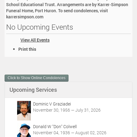
School Educational Trust. Arrangements are by Karrer-Simpson
Funeral Home, Port Huron. To send condolences, visit
karrersimpson.com
No Upcoming Events
View All Events
D
Print this
o
c
u
m
Click to Show Online Condolences
e
n
Upcoming Services
t
A
c
Dominic V Graziadei
t
November 30, 1956 — July 31, 2026
i
o
Donald W "Don" Colwell
n
November 04, 1936 — August 02, 2026
s