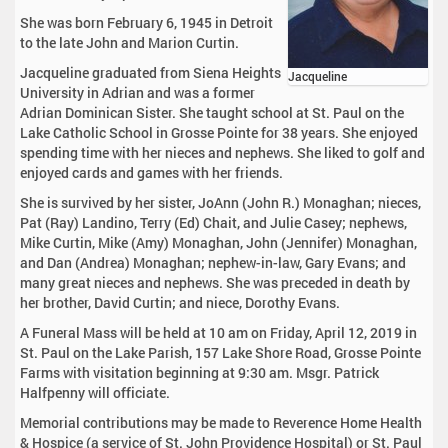
She was born February 6, 1945 in Detroit
to the late John and Marion Curtin.
Jacqueline graduated from Siena Heights
Jacqueline
University in Adrian and was a former
Adrian Dominican Sister. She taught school at St. Paul on the
Lake Catholic School in Grosse Pointe for 38 years. She enjoyed
spending time with her nieces and nephews. She liked to golf and
enjoyed cards and games with her friends.
She is survived by her sister, JoAnn (John R.) Monaghan; nieces,
Pat (Ray) Landino, Terry (Ed) Chait, and Julie Casey; nephews,
Mike Curtin, Mike (Amy) Monaghan, John (Jennifer) Monaghan,
and Dan (Andrea) Monaghan; nephew-in-law, Gary Evans; and
many great nieces and nephews. She was preceded in death by
her brother, David Curtin; and niece, Dorothy Evans.
A Funeral Mass will be held at 10 am on Friday, April 12, 2019 in
St. Paul on the Lake Parish, 157 Lake Shore Road, Grosse Pointe
Farms with visitation beginning at 9:30 am. Msgr. Patrick
Halfpenny will officiate.
Memorial contributions may be made to Reverence Home Health
& Hospice (a service of St. John Providence Hospital) or St. Paul