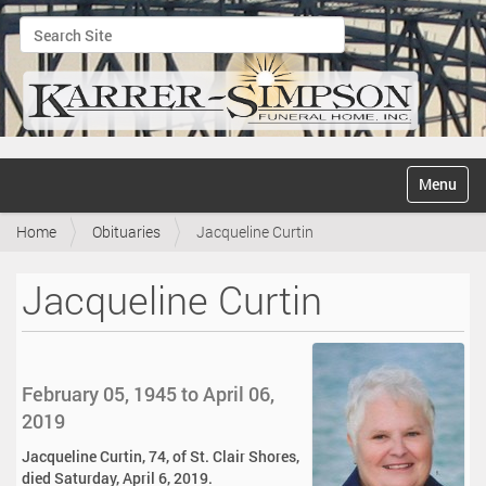
Search Site
Advanced Search…
N
Toggle na
a
v
Home
Obituaries
Jacqueline Curtin
i
g
a
Jacqueline Curtin
t
i
o
n
February 05, 1945 to April 06,
2019
Jacqueline Curtin, 74, of St. Clair Shores,
died Saturday, April 6, 2019.