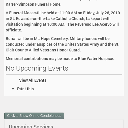
Karrer-Simpson Funeral Home.
A Funeral Mass will be held at 11:00 AM on Friday, July 26, 2019
in St. Edwards-on-the-Lake Catholic Church, Lakeport with
visitation beginning at 10:00 AM.. The Reverend Lee Acervo will
officiate.
Burial will be in Mt. Hope Cemetery. Military honors will be
conducted under auspices of the Unites States Army and the St.
Clair County Allied Veterans Honor Guard.
Memorial contributions may be made to Blue Water Hospice.
No Upcoming Events
View All Events
D
Print this
o
c
u
m
Click to Show Online Condolences
e
n
Upcoming Services