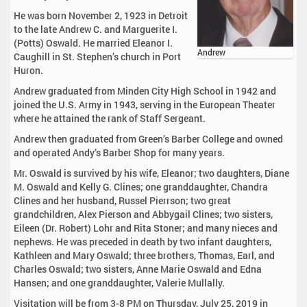
He was born November 2, 1923 in Detroit
to the late Andrew C. and Marguerite I.
(Potts) Oswald. He married Eleanor I.
Andrew
Caughill in St. Stephen’s church in Port
Huron.
Andrew graduated from Minden City High School in 1942 and
joined the U.S. Army in 1943, serving in the European Theater
where he attained the rank of Staff Sergeant.
Andrew then graduated from Green’s Barber College and owned
and operated Andy’s Barber Shop for many years.
Mr. Oswald is survived by his wife, Eleanor; two daughters, Diane
M. Oswald and Kelly G. Clines; one granddaughter, Chandra
Clines and her husband, Russel Pierrson; two great
grandchildren, Alex Pierson and Abbygail Clines; two sisters,
Eileen (Dr. Robert) Lohr and Rita Stoner; and many nieces and
nephews. He was preceded in death by two infant daughters,
Kathleen and Mary Oswald; three brothers, Thomas, Earl, and
Charles Oswald; two sisters, Anne Marie Oswald and Edna
Hansen; and one granddaughter, Valerie Mullally.
Visitation will be from 3-8 PM on Thursday, July 25, 2019 in