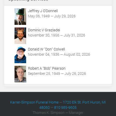
t
A
c
Jeffrey J O'Donnell
t
May 06, 1949 — July 29, 2026
i
o
Dominic V Graziadei
n
November 30, 1956 — July 31, 2026
s
Donald W "Don" Colwell
November 04, 1936 — August 02, 2026
Robert A "Bob" Pearson
September 25, 1949 — July 26, 2026
Karrer-Simpson Funeral Home
—
1720 Elk St. Port Huron, MI
48060
—
810 985-9605
Thomas K. Simpson — Manager