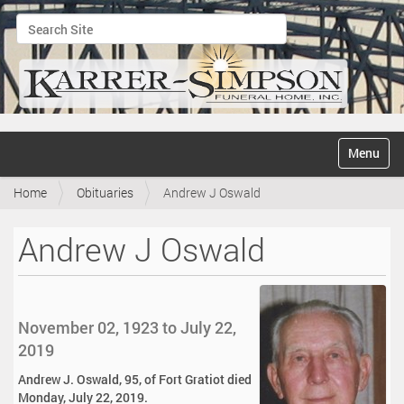
Search Site
Advanced Search…
N
Toggle na
a
v
Home
Obituaries
Andrew J Oswald
i
g
a
Andrew J Oswald
t
i
o
n
November 02, 1923 to July 22,
2019
Andrew J. Oswald, 95, of Fort Gratiot died
Monday, July 22, 2019.