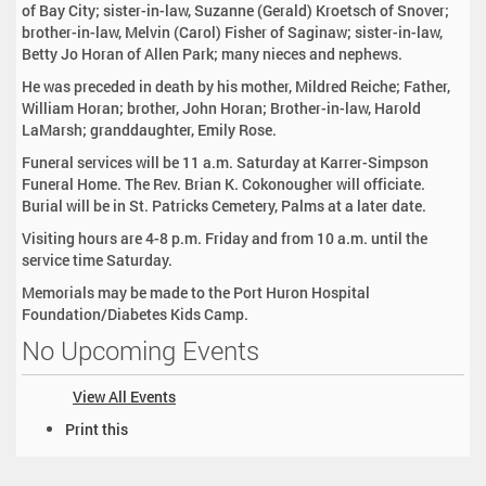
of Bay City; sister-in-law, Suzanne (Gerald) Kroetsch of Snover;
brother-in-law, Melvin (Carol) Fisher of Saginaw; sister-in-law,
Betty Jo Horan of Allen Park; many nieces and nephews.
He was preceded in death by his mother, Mildred Reiche; Father,
William Horan; brother, John Horan; Brother-in-law, Harold
LaMarsh; granddaughter, Emily Rose.
Funeral services will be 11 a.m. Saturday at Karrer-Simpson
Funeral Home. The Rev. Brian K. Cokonougher will officiate.
Burial will be in St. Patricks Cemetery, Palms at a later date.
Visiting hours are 4-8 p.m. Friday and from 10 a.m. until the
service time Saturday.
Memorials may be made to the Port Huron Hospital
Foundation/Diabetes Kids Camp.
No Upcoming Events
View All Events
D
Print this
o
c