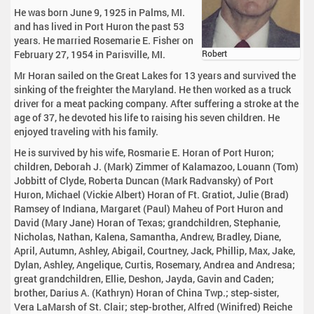
He was born June 9, 1925 in Palms, MI.
and has lived in Port Huron the past 53
years. He married Rosemarie E. Fisher on
February 27, 1954 in Parisville, MI.
Robert
Mr Horan sailed on the Great Lakes for 13 years and survived the
sinking of the freighter the Maryland. He then worked as a truck
driver for a meat packing company. After suffering a stroke at the
age of 37, he devoted his life to raising his seven children. He
enjoyed traveling with his family.
He is survived by his wife, Rosmarie E. Horan of Port Huron;
children, Deborah J. (Mark) Zimmer of Kalamazoo, Louann (Tom)
Jobbitt of Clyde, Roberta Duncan (Mark Radvansky) of Port
Huron, Michael (Vickie Albert) Horan of Ft. Gratiot, Julie (Brad)
Ramsey of Indiana, Margaret (Paul) Maheu of Port Huron and
David (Mary Jane) Horan of Texas; grandchildren, Stephanie,
Nicholas, Nathan, Kalena, Samantha, Andrew, Bradley, Diane,
April, Autumn, Ashley, Abigail, Courtney, Jack, Phillip, Max, Jake,
Dylan, Ashley, Angelique, Curtis, Rosemary, Andrea and Andresa;
great grandchildren, Ellie, Deshon, Jayda, Gavin and Caden;
brother, Darius A. (Kathryn) Horan of China Twp.; step-sister,
Vera LaMarsh of St. Clair; step-brother, Alfred (Winifred) Reiche