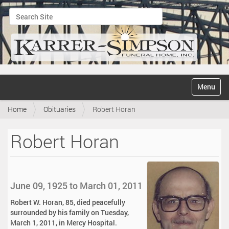
Search Site
Advanced Search…
N
Toggle na
a
v
Home
Obituaries
Robert Horan
i
g
a
Robert Horan
t
i
o
n
June 09, 1925 to March 01, 2011
Robert W. Horan, 85, died peacefully
surrounded by his family on Tuesday,
March 1, 2011, in Mercy Hospital.