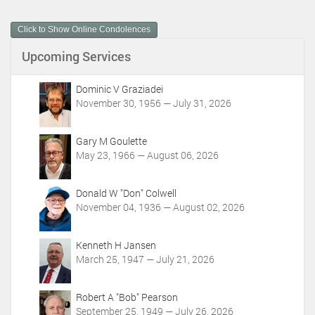
u
m
Click to Show Online Condolences
e
n
Upcoming Services
t
A
c
Dominic V Graziadei
t
November 30, 1956 — July 31, 2026
i
o
Gary M Goulette
n
May 23, 1966 — August 06, 2026
s
Donald W "Don" Colwell
November 04, 1936 — August 02, 2026
Kenneth H Jansen
March 25, 1947 — July 21, 2026
Robert A "Bob" Pearson
September 25, 1949 — July 26, 2026