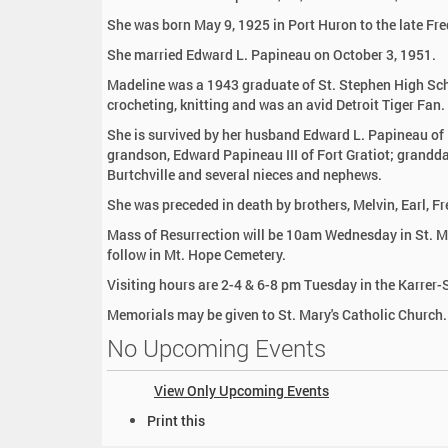
:
She was born May 9, 1925 in Port Huron to the late Fre
She married Edward L. Papineau on October 3, 1951.
Madeline was a 1943 graduate of St. Stephen High Scho
crocheting, knitting and was an avid Detroit Tiger Fan.
She is survived by her husband Edward L. Papineau of F
grandson, Edward Papineau III of Fort Gratiot; granddau
Burtchville and several nieces and nephews.
She was preceded in death by brothers, Melvin, Earl, F
Mass of Resurrection will be 10am Wednesday in St. Mar
follow in Mt. Hope Cemetery.
Visiting hours are 2-4 & 6-8 pm Tuesday in the Karre
Memorials may be given to St. Mary's Catholic Church.
No Upcoming Events
View Only Upcoming Events
D
Print this
o