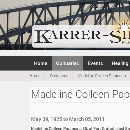
N
Home
Obituaries
Events
Healing
a
v
Y
Home
Obituaries
Madeline Colleen Papineau
i
o
g
u
a
Madeline Colleen Pap
a
t
r
i
e
o
h
n
e
May 09, 1925 to March 05, 2011
r
e
Madeline Colleen Papineau, 85, of Fort Gratiot, died S