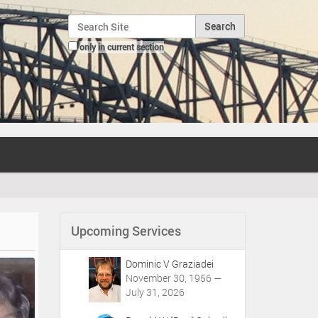
Search Site
only in current section
Advanced Search…
Upcoming Services
Dominic V Graziadei
November 30, 1956 —
July 31, 2026