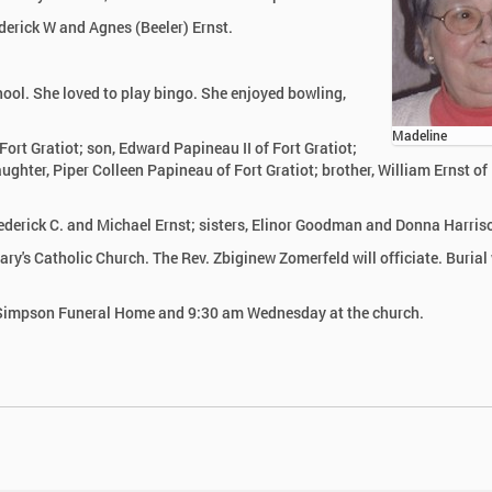
derick W and Agnes (Beeler) Ernst.
ol. She loved to play bingo. She enjoyed bowling,
Madeline
ort Gratiot; son, Edward Papineau II of Fort Gratiot;
ghter, Piper Colleen Papineau of Fort Gratiot; brother, William Ernst of
rederick C. and Michael Ernst; sisters, Elinor Goodman and Donna Harris
y's Catholic Church. The Rev. Zbiginew Zomerfeld will officiate. Burial 
r-Simpson Funeral Home and 9:30 am Wednesday at the church.