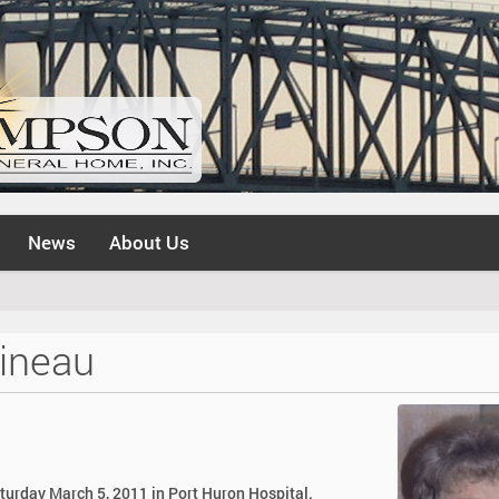
News
About Us
ineau
aturday March 5, 2011 in Port Huron Hospital.