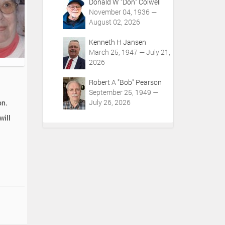
Donald W "Don" Colwell
November 04, 1936 —
August 02, 2026
Kenneth H Jansen
March 25, 1947 — July 21,
2026
Robert A "Bob" Pearson
September 25, 1949 —
July 26, 2026
on.
will