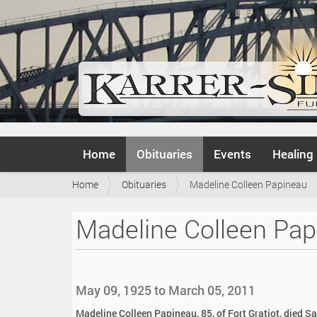
N
Home
Obituaries
Events
Healing
a
v
Y
Home
Obituaries
Madeline Colleen Papineau
i
o
g
u
a
Madeline Colleen Pap
a
t
r
i
e
o
h
n
e
May 09, 1925 to March 05, 2011
r
e
Madeline Colleen Papineau, 85, of Fort Gratiot, died S