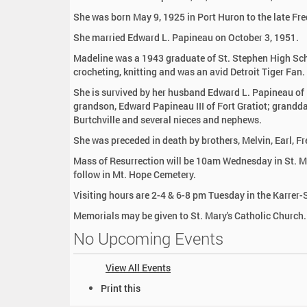
:
She was born May 9, 1925 in Port Huron to the late Fre
She married Edward L. Papineau on October 3, 1951.
Madeline was a 1943 graduate of St. Stephen High Scho
crocheting, knitting and was an avid Detroit Tiger Fan.
She is survived by her husband Edward L. Papineau of F
grandson, Edward Papineau III of Fort Gratiot; granddau
Burtchville and several nieces and nephews.
She was preceded in death by brothers, Melvin, Earl, F
Mass of Resurrection will be 10am Wednesday in St. Mar
follow in Mt. Hope Cemetery.
Visiting hours are 2-4 & 6-8 pm Tuesday in the Karre
Memorials may be given to St. Mary's Catholic Church.
No Upcoming Events
View All Events
D
Print this
o