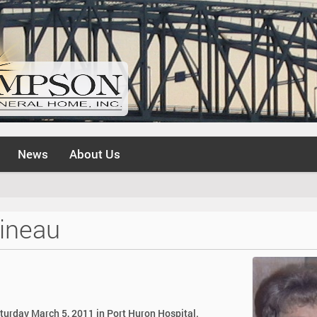
News
About Us
ineau
aturday March 5, 2011 in Port Huron Hospital.