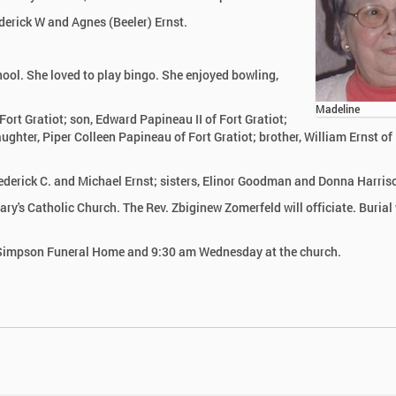
derick W and Agnes (Beeler) Ernst.
ol. She loved to play bingo. She enjoyed bowling,
Madeline
ort Gratiot; son, Edward Papineau II of Fort Gratiot;
ghter, Piper Colleen Papineau of Fort Gratiot; brother, William Ernst of
rederick C. and Michael Ernst; sisters, Elinor Goodman and Donna Harris
y's Catholic Church. The Rev. Zbiginew Zomerfeld will officiate. Burial 
r-Simpson Funeral Home and 9:30 am Wednesday at the church.