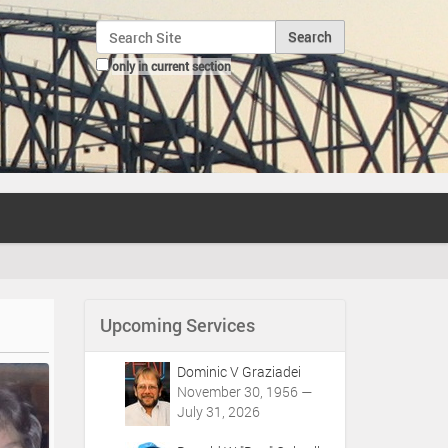
Search Site
only in current section
Advanced Search…
Upcoming Services
Dominic V Graziadei
November 30, 1956 —
July 31, 2026