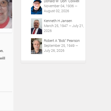
Donald W "Don" Colwell
November 04, 1936 —
August 02, 2026
Kenneth H Jansen
March 25, 1947 — July 21,
2026
Robert A "Bob" Pearson
September 25, 1949 —
July 26, 2026
on.
will