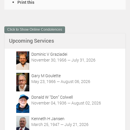
D
Print this
o
c
u
m
Click to Show Online Condolences
e
n
Upcoming Services
t
A
c
Dominic V Graziadei
t
November 30, 1956 — July 31, 2026
i
o
Gary M Goulette
n
May 23, 1966 — August 06, 2026
s
Donald W "Don" Colwell
November 04, 1936 — August 02, 2026
Kenneth H Jansen
March 25, 1947 — July 21, 2026