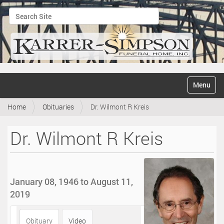
Search Site
Advanced Search…
N
Toggle na
a
v
Home
Obituaries
Dr. Wilmont R Kreis
i
g
a
Dr. Wilmont R Kreis
t
i
o
n
January 08, 1946 to August 11,
2019
Obituary
Video