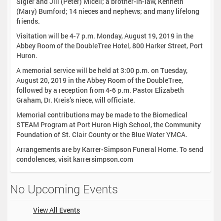
Sigler and Jill (Peter) Miceli; a brother-in-law, Kenneth
(Mary) Bumford; 14 nieces and nephews; and many lifelong
friends.
Visitation will be 4-7 p.m. Monday, August 19, 2019 in the
Abbey Room of the DoubleTree Hotel, 800 Harker Street, Port
Huron.
A memorial service will be held at 3:00 p.m. on Tuesday,
August 20, 2019 in the Abbey Room of the DoubleTree,
followed by a reception from 4-6 p.m. Pastor Elizabeth
Graham, Dr. Kreis’s niece, will officiate.
Memorial contributions may be made to the Biomedical
STEAM Program at Port Huron High School, the Community
Foundation of St. Clair County or the Blue Water YMCA.
Arrangements are by Karrer-Simpson Funeral Home. To send
condolences, visit karrersimpson.com
No Upcoming Events
View All Events