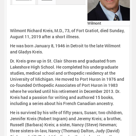
Wilmont
Wilmont Richard Kreis, M.D., 73, of Fort Gratiot, died Sunday,
August 11, 2019 after a short illness.
He was born January 8, 1946 in Detroit to the late Wilmont
and Gladys Kreis.
Dr. Kreis grew up in St. Clair Shores and graduated from
Lakeshore High School. He completed his undergraduate
studies, medical school and orthopedic residency at the
University of Michigan. He moved to Port Huron in 1976 and
co-founded Orthopedic Associates of Port Huron in 1983
where he worked until his retirement in December 2013. Dr.
Kreis had a passion for writing and authored 15 books,
including a series about his French Canadian ancestry.
He is survived by his wife of fifty years, Susan; two children,
Jennifer Kreis (Robert Ingram) and Jeremy Kreis; a brother,
Russell (Barbara) Kreis; a sister, Nancy (Steve) Newman;
three sisters-in-law, Nancy (Thomas) Dalton, Judy (David)