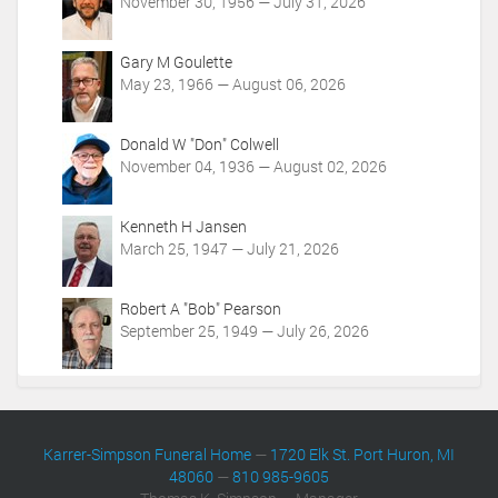
t
November 30, 1956 — July 31, 2026
i
o
Gary M Goulette
n
May 23, 1966 — August 06, 2026
s
Donald W "Don" Colwell
November 04, 1936 — August 02, 2026
Kenneth H Jansen
March 25, 1947 — July 21, 2026
Robert A "Bob" Pearson
September 25, 1949 — July 26, 2026
Karrer-Simpson Funeral Home
—
1720 Elk St. Port Huron, MI
48060
—
810 985-9605