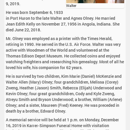
9, 2019.
Walter
He was born September 6, 1933
in Port Huron to the late Walter and Agnes Olney. He married
Jean Edith Kelly on November 27, 1956 in Angola, Indiana. She
died June 22, 2018.
Mr. Olney was employed as a printer with the Times Herald,
retiring in 1990. He served in the U.S. Air Force. Walter was very
active with Woodmen of the World and volunteered at the
Thomas Edison Depot Museum. He collected coins and enjoyed
watching freighters and researching his genealogy. Most of all he
loved his wife, his companion for 62 years.
He is survived by two children, Kim Marie (Daniel) McKenzie and
Walter Allen (Mary) Olney; four grandchildren, Melissa (Corey)
Zweng, Heather (Jason) Smith, Rebecca (Elijah) Underwood and
Kevin Olney; four great grandchildren, Cody and Kyle Zweng,
Atreyu Smith and Bryson Underwood; a brother, William (Arlene)
Olney; and a sister, Maureen (Fred) Keeney. He was preceded in
death by a brother, Edward Olney.
A memorial service will be held at 1 p.m. on Monday, December
16, 2019 in Karrer-Simpson Funeral Home with visitation