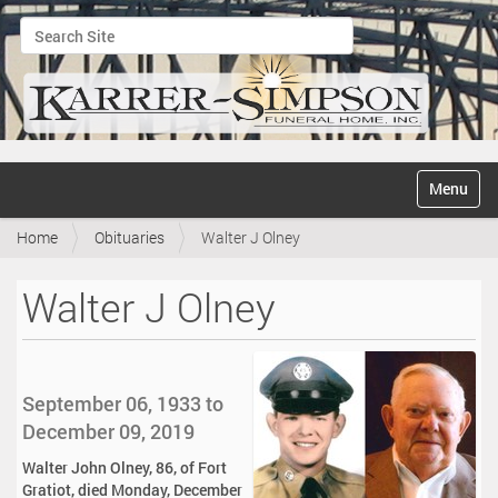
Search Site
Advanced Search…
N
Toggle na
a
v
Home
Obituaries
Walter J Olney
i
g
a
Walter J Olney
t
i
o
n
September 06, 1933 to
December 09, 2019
Walter John Olney, 86, of Fort
Gratiot, died Monday, December