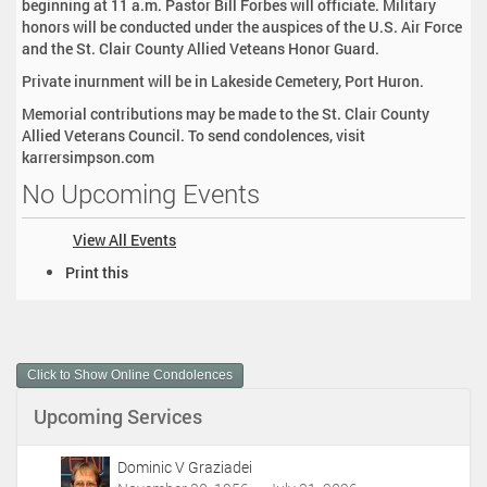
beginning at 11 a.m. Pastor Bill Forbes will officiate. Military
honors will be conducted under the auspices of the U.S. Air Force
and the St. Clair County Allied Veteans Honor Guard.
Private inurnment will be in Lakeside Cemetery, Port Huron.
Memorial contributions may be made to the St. Clair County
Allied Veterans Council. To send condolences, visit
karrersimpson.com
No Upcoming Events
View All Events
D
Print this
o
c
u
m
Click to Show Online Condolences
e
n
Upcoming Services
t
A
c
Dominic V Graziadei