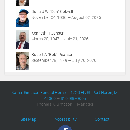
Donald W "Don" Colwell
November 04, 1936 — August 02, 2026
Kenneth H Jansen
March 25, 1947 — July 21, 2026
Robert A "Bob" Pearson
September 25, 1949 — July 26, 2026
Karrer-Simpson Funeral Home
—
1720 Elk St. Port Huron, MI
48060
—
810 985-9605
Thomas K. Simpson — Manager
Site Map
Accessibility
Contact