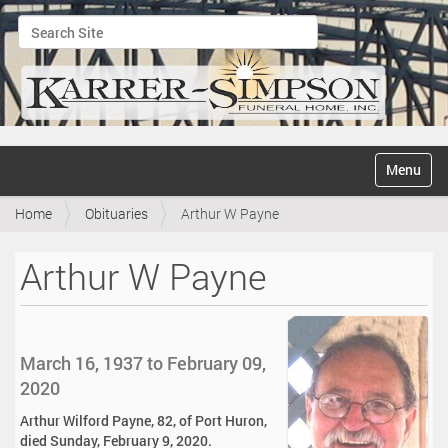
Search Site
Advanced Search…
N
Toggle na
a
v
Home
Obituaries
Arthur W Payne
i
g
a
Arthur W Payne
t
i
o
n
March 16, 1937 to February 09,
2020
Arthur Wilford Payne, 82, of Port Huron,
died Sunday, February 9, 2020.