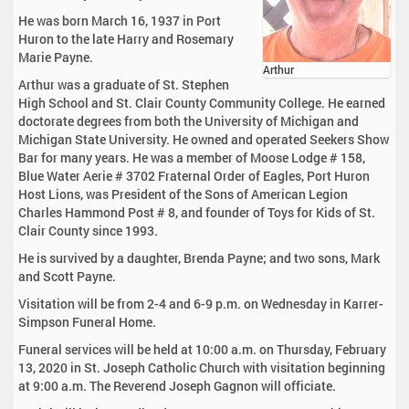
He was born March 16, 1937 in Port
Huron to the late Harry and Rosemary
Marie Payne.
Arthur
Arthur was a graduate of St. Stephen
High School and St. Clair County Community College. He earned
doctorate degrees from both the University of Michigan and
Michigan State University. He owned and operated Seekers Show
Bar for many years. He was a member of Moose Lodge # 158,
Blue Water Aerie # 3702 Fraternal Order of Eagles, Port Huron
Host Lions, was President of the Sons of American Legion
Charles Hammond Post # 8, and founder of Toys for Kids of St.
Clair County since 1993.
He is survived by a daughter, Brenda Payne; and two sons, Mark
and Scott Payne.
Visitation will be from 2-4 and 6-9 p.m. on Wednesday in Karrer-
Simpson Funeral Home.
Funeral services will be held at 10:00 a.m. on Thursday, February
13, 2020 in St. Joseph Catholic Church with visitation beginning
at 9:00 a.m. The Reverend Joseph Gagnon will officiate.