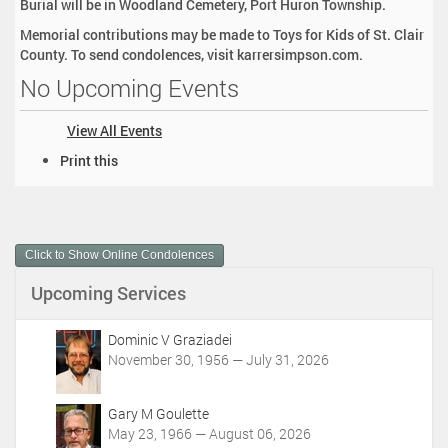
Burial will be in Woodland Cemetery, Port Huron Township.
Memorial contributions may be made to Toys for Kids of St. Clair
County. To send condolences, visit karrersimpson.com.
No Upcoming Events
View All Events
D
Print this
o
c
u
m
Click to Show Online Condolences
e
n
Upcoming Services
t
A
c
Dominic V Graziadei
t
November 30, 1956 — July 31, 2026
i
o
Gary M Goulette
n
May 23, 1966 — August 06, 2026
s