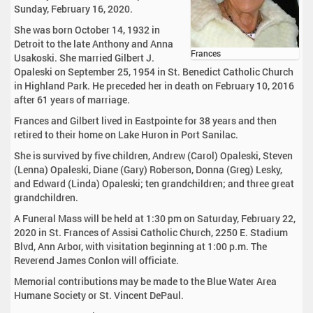
Sunday, February 16, 2020.
She was born October 14, 1932 in
Detroit to the late Anthony and Anna
Frances
Usakoski. She married Gilbert J.
Opaleski on September 25, 1954 in St. Benedict Catholic Church
in Highland Park. He preceded her in death on February 10, 2016
after 61 years of marriage.
Frances and Gilbert lived in Eastpointe for 38 years and then
retired to their home on Lake Huron in Port Sanilac.
She is survived by five children, Andrew (Carol) Opaleski, Steven
(Lenna) Opaleski, Diane (Gary) Roberson, Donna (Greg) Lesky,
and Edward (Linda) Opaleski; ten grandchildren; and three great
grandchildren.
A Funeral Mass will be held at 1:30 pm on Saturday, February 22,
2020 in St. Frances of Assisi Catholic Church, 2250 E. Stadium
Blvd, Ann Arbor, with visitation beginning at 1:00 p.m. The
Reverend James Conlon will officiate.
Memorial contributions may be made to the Blue Water Area
Humane Society or St. Vincent DePaul.