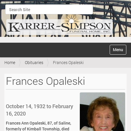
Search Site
Advanced Search…
N
Toggle na
a
v
Home
Obituaries
Frances Opaleski
i
g
a
Frances Opaleski
t
i
o
n
October 14, 1932 to February
16, 2020
Frances Ann Opaleski, 87, of Saline,
formerly of Kimball Township, died