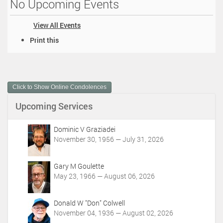
No Upcoming Events
View All Events
D
Print this
o
c
u
m
Click to Show Online Condolences
e
n
Upcoming Services
t
A
c
Dominic V Graziadei
t
November 30, 1956 — July 31, 2026
i
o
Gary M Goulette
n
May 23, 1966 — August 06, 2026
s
Donald W "Don" Colwell
November 04, 1936 — August 02, 2026