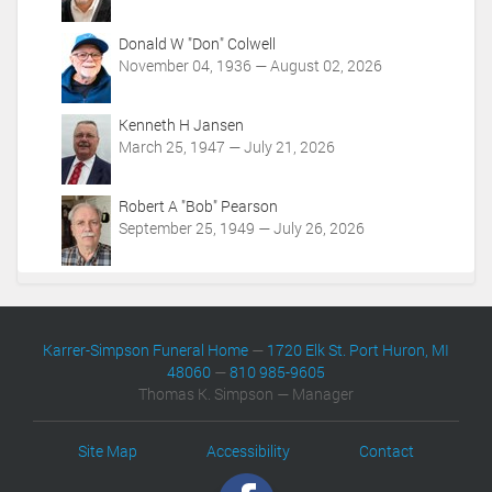
Donald W "Don" Colwell
November 04, 1936 — August 02, 2026
Kenneth H Jansen
March 25, 1947 — July 21, 2026
Robert A "Bob" Pearson
September 25, 1949 — July 26, 2026
Karrer-Simpson Funeral Home
—
1720 Elk St. Port Huron, MI
48060
—
810 985-9605
Thomas K. Simpson — Manager
Site Map
Accessibility
Contact