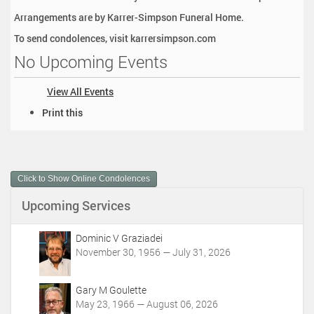
Arrangements are by Karrer-Simpson Funeral Home.
To send condolences, visit karrersimpson.com
No Upcoming Events
View All Events
D
Print this
o
c
u
m
Click to Show Online Condolences
e
n
Upcoming Services
t
A
c
Dominic V Graziadei
t
November 30, 1956 — July 31, 2026
i
o
Gary M Goulette
n
May 23, 1966 — August 06, 2026
s