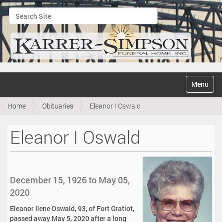
Search Site
Advanced Search…
N
Toggle na
a
v
Home
Obituaries
Eleanor I Oswald
i
g
a
Eleanor I Oswald
t
i
o
n
December 15, 1926 to May 05,
2020
Eleanor Ilene Oswald, 93, of Fort Gratiot,
passed away May 5, 2020 after a long