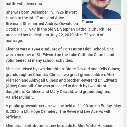
battle with dementia.
She was born December 15, 1926 in Port
Huron to the late Frank and Alice
Eleanor
Brennan. She married Andrew Oswald on
October 11, 1947 in the old St. Stephen Catholic Church. He
preceded her in death on July 22, 2019 after 72 years of
marriage.
Eleanor was a 1944 graduate of Port Huron High School. She
was a member of St. Edward on the Lake Catholic Church and
volunteered at many school activities.
She is survived by two daughters, Diane Oswald and Kelly Clines;
granddaughter Chandra Clines; two great grandchildren, Alex
Pierrson and Abbygail Clines; and brother Reverend Dr. Edward
(Alice) Caughill. She was preceded in death by two infant
daughters, Kathleen and Mary Oswald; and granddaughter,
Valerie Mullally.
A public graveside service will be held at 11:00 am on Friday, May
8, 2020 in Mt. Hope Cemetery. The Reverend Lee Acervo will
officiate.
Memorial contributions may be made to Blue Water Hospice.