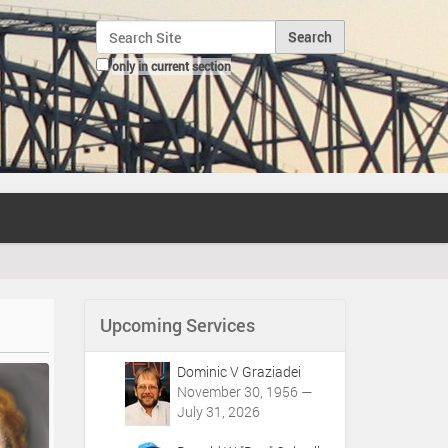
Search Site
only in current section
Advanced Search…
Upcoming Services
Dominic V Graziadei
November 30, 1956 —
July 31, 2026