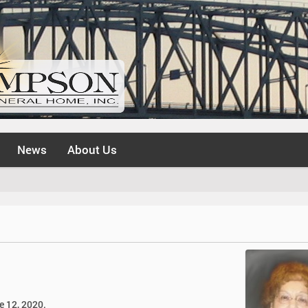
News
About Us
ne 12, 2020.