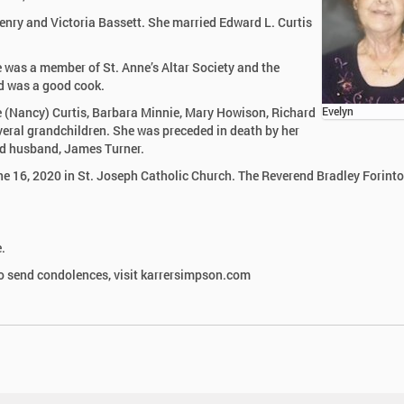
Henry and Victoria Bassett. She married Edward L. Curtis
 was a member of St. Anne’s Altar Society and the
d was a good cook.
e (Nancy) Curtis, Barbara Minnie, Mary Howison, Richard
Evelyn
veral grandchildren. She was preceded in death by her
nd husband, James Turner.
e 16, 2020 in St. Joseph Catholic Church. The Reverend Bradley Forint
.
 send condolences, visit karrersimpson.com