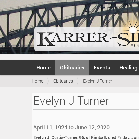
N
Home
Obituaries
Events
Healing
a
v
Y
Home
Obituaries
Evelyn J Turner
i
o
g
u
a
Evelyn J Turner
a
t
r
i
e
o
h
n
e
April 11, 1924 to June 12, 2020
r
e
Evelyn J. Curtis-Turner, 96, of Kimball, died Friday, Ju