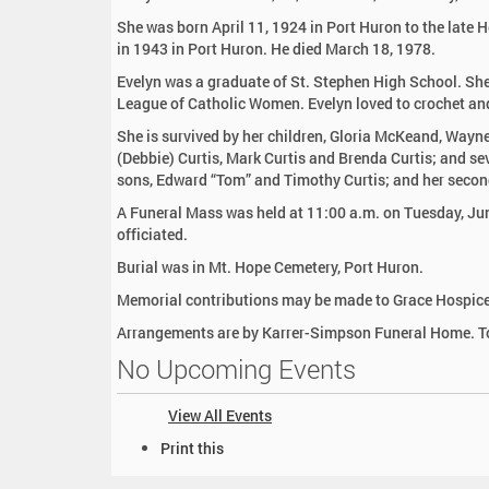
:
She was born April 11, 1924 in Port Huron to the late 
in 1943 in Port Huron. He died March 18, 1978.
Evelyn was a graduate of St. Stephen High School. She
League of Catholic Women. Evelyn loved to crochet an
She is survived by her children, Gloria McKeand, Wayn
(Debbie) Curtis, Mark Curtis and Brenda Curtis; and se
sons, Edward “Tom” and Timothy Curtis; and her seco
A Funeral Mass was held at 11:00 a.m. on Tuesday, Jun
officiated.
Burial was in Mt. Hope Cemetery, Port Huron.
Memorial contributions may be made to Grace Hospice
Arrangements are by Karrer-Simpson Funeral Home. To
No Upcoming Events
View All Events
D
Print this
o