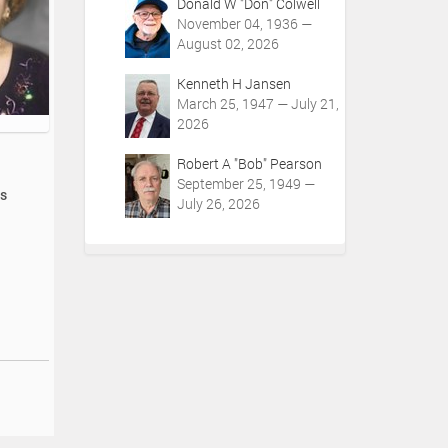
Donald W "Don" Colwell
November 04, 1936 —
August 02, 2026
Kenneth H Jansen
March 25, 1947 — July 21,
2026
Robert A "Bob" Pearson
September 25, 1949 —
os
July 26, 2026