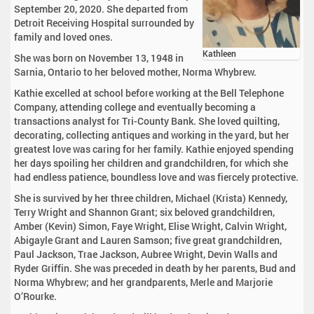
September 20, 2020. She departed from
Detroit Receiving Hospital surrounded by
family and loved ones.
Kathleen
She was born on November 13, 1948 in
Sarnia, Ontario to her beloved mother, Norma Whybrew.
Kathie excelled at school before working at the Bell Telephone
Company, attending college and eventually becoming a
transactions analyst for Tri-County Bank. She loved quilting,
decorating, collecting antiques and working in the yard, but her
greatest love was caring for her family. Kathie enjoyed spending
her days spoiling her children and grandchildren, for which she
had endless patience, boundless love and was fiercely protective.
She is survived by her three children, Michael (Krista) Kennedy,
Terry Wright and Shannon Grant; six beloved grandchildren,
Amber (Kevin) Simon, Faye Wright, Elise Wright, Calvin Wright,
Abigayle Grant and Lauren Samson; five great grandchildren,
Paul Jackson, Trae Jackson, Aubree Wright, Devin Walls and
Ryder Griffin. She was preceded in death by her parents, Bud and
Norma Whybrew; and her grandparents, Merle and Marjorie
O’Rourke.