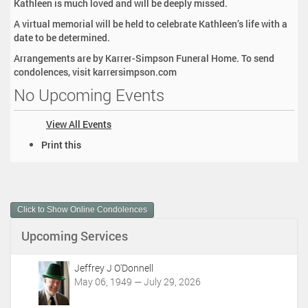
Kathleen is much loved and will be deeply missed.
A virtual memorial will be held to celebrate Kathleen’s life with a
date to be determined.
Arrangements are by Karrer-Simpson Funeral Home. To send
condolences, visit karrersimpson.com
No Upcoming Events
View All Events
D
Print this
o
c
u
m
Click to Show Online Condolences
e
n
Upcoming Services
t
A
c
Jeffrey J O'Donnell
t
May 06, 1949 — July 29, 2026
i