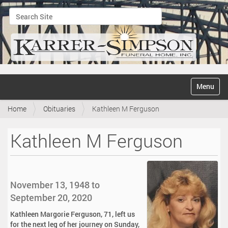
Search Site
Advanced Search…
N
Toggle na
a
v
Home
Obituaries
Kathleen M Ferguson
i
g
a
Kathleen M Ferguson
t
i
o
n
November 13, 1948 to
September 20, 2020
Kathleen Margorie Ferguson, 71, left us
for the next leg of her journey on Sunday,