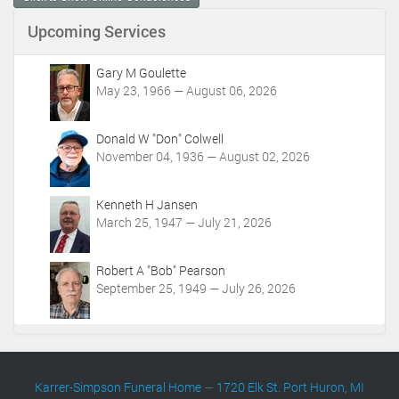
e
n
Upcoming Services
t
A
c
Gary M Goulette
t
May 23, 1966 — August 06, 2026
i
o
Donald W "Don" Colwell
n
November 04, 1936 — August 02, 2026
s
Kenneth H Jansen
March 25, 1947 — July 21, 2026
Robert A "Bob" Pearson
September 25, 1949 — July 26, 2026
Karrer-Simpson Funeral Home
—
1720 Elk St. Port Huron, MI