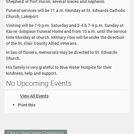
Shepherd of Port Huron; several nieces and nephews.
Funeral services will be 11 a.m. Monday at St. Edwards Catholic
Church, Lakeport.
Visiting will be 7-9 p.m. Saturday and 2-4 & 7-9 p.m. Sunday at
Karrer-Simpson Funeral Home and from 10 a.m. until the service
time Monday at church. Military rites will be under the direction
of the St. Clair County Allied Veterans.
In lieu of flowers, memorials may be directed to St. Edwards
Church.
His family is very grateful to Blue Water Hospice for their
kindness, help and support.
No Upcoming Events
View All Events
D
Print this
o
c
u
m
Click to Show Online Condolences