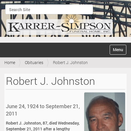
Search Site
Advanced Search…
N
Toggle na
a
v
Home
Obituaries
Robert J. Johnston
i
g
a
Robert J. Johnston
t
i
o
n
June 24, 1924 to September 21,
2011
Robert J. Johnston, 87, died Wednesday,
September 21, 2011 after a lengthy