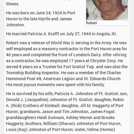
Illness.
He was born on June 24, 1924 in Port
Huron to the late Myrtle and James
Robert
Johnston.
He married Patricia A. Krafft on July 27, 1944 in Angola, IN.
Robert was a veteran of World War II, serving in the Army. He was
self employed as a masonry contractor in the Port Huron area for
40 years and completed the front of London's Dairy. After retiring
as a contractor, he was employed 17 years at Chrysler Corp. He
served 8 years as a Trustee for Fort Gratiot Twp. and was also the
Township Building Inspector. He was a member of the Charles
Hammond Post #8, American Legion and St. Edwards Church.
His most joyous moments were spent with his family.
He is survived by his wife, Patricia A. Johnston of Ft. Gratiot; son,
Donald J. (Jacqueline) Johnston of Ft. Gratiot; daughter, Robin
A. (Rick) Crothers of Kimball; daughter, Jill M. Haggerty of Port
Huron; grandsons, Jason and Tim Johnston, James Fogal;
granddaughters Heidi Swinson, Ashley Werner and Brooke
Haggerty; brothers, William (Sharon) Johnston of Port Huron,
Louis (Kay) Johnston of Port Huron; sister, Velma (Homer)