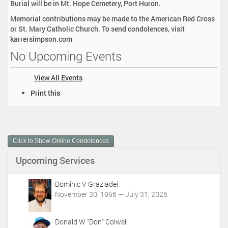
Burial will be in Mt. Hope Cemetery, Port Huron.
Memorial contributions may be made to the American Red Cross
or St. Mary Catholic Church. To send condolences, visit
karrersimpson.com
No Upcoming Events
View All Events
D
Print this
o
c
u
m
Click to Show Online Condolences
e
n
Upcoming Services
t
A
c
Dominic V Graziadei
t
November 30, 1956 — July 31, 2026
i
o
Donald W "Don" Colwell
n