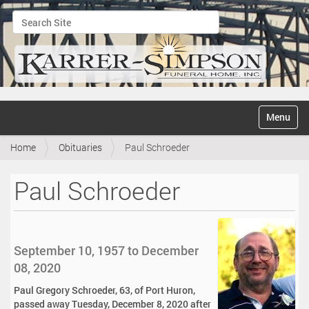
Search Site
Advanced Search…
N
Toggle na
a
v
Home
Obituaries
Paul Schroeder
i
g
a
Paul Schroeder
t
i
o
n
September 10, 1957 to December
08, 2020
Paul Gregory Schroeder, 63, of Port Huron,
passed away Tuesday, December 8, 2020 after