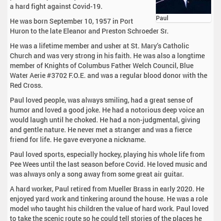
a hard fight against Covid-19.
Paul
He was born September 10, 1957 in Port
Huron to the late Eleanor and Preston Schroeder Sr.
He was a lifetime member and usher at St. Mary’s Catholic
Church and was very strong in his faith. He was also a longtime
member of Knights of Columbus Father Welch Council, Blue
Water Aerie #3702 F.O.E. and was a regular blood donor with the
Red Cross.
Paul loved people, was always smiling, had a great sense of
humor and loved a good joke. He had a notorious deep voice an
would laugh until he choked. He had a non-judgmental, giving
and gentle nature. He never met a stranger and was a fierce
friend for life. He gave everyone a nickname.
Paul loved sports, especially hockey, playing his whole life from
Pee Wees until the last season before Covid. He loved music and
was always only a song away from some great air guitar.
A hard worker, Paul retired from Mueller Brass in early 2020. He
enjoyed yard work and tinkering around the house. He was a role
model who taught his children the value of hard work. Paul loved
to take the scenic route so he could tell stories of the places he