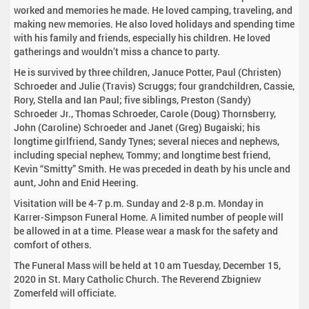
worked and memories he made. He loved camping, traveling, and
making new memories. He also loved holidays and spending time
with his family and friends, especially his children. He loved
gatherings and wouldn’t miss a chance to party.
He is survived by three children, Januce Potter, Paul (Christen)
Schroeder and Julie (Travis) Scruggs; four grandchildren, Cassie,
Rory, Stella and Ian Paul; five siblings, Preston (Sandy)
Schroeder Jr., Thomas Schroeder, Carole (Doug) Thornsberry,
John (Caroline) Schroeder and Janet (Greg) Bugaiski; his
longtime girlfriend, Sandy Tynes; several nieces and nephews,
including special nephew, Tommy; and longtime best friend,
Kevin “Smitty” Smith. He was preceded in death by his uncle and
aunt, John and Enid Heering.
Visitation will be 4-7 p.m. Sunday and 2-8 p.m. Monday in
Karrer-Simpson Funeral Home. A limited number of people will
be allowed in at a time. Please wear a mask for the safety and
comfort of others.
The Funeral Mass will be held at 10 am Tuesday, December 15,
2020 in St. Mary Catholic Church. The Reverend Zbigniew
Zomerfeld will officiate.