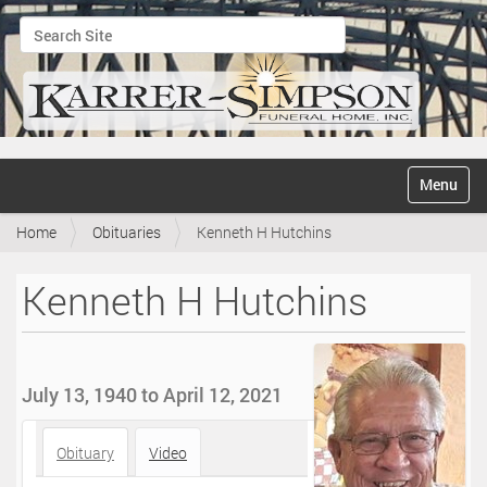
Search Site
Advanced Search…
N
Toggle na
a
v
Home
Obituaries
Kenneth H Hutchins
i
g
a
Kenneth H Hutchins
t
i
o
n
July 13, 1940 to April 12, 2021
Obituary
Video