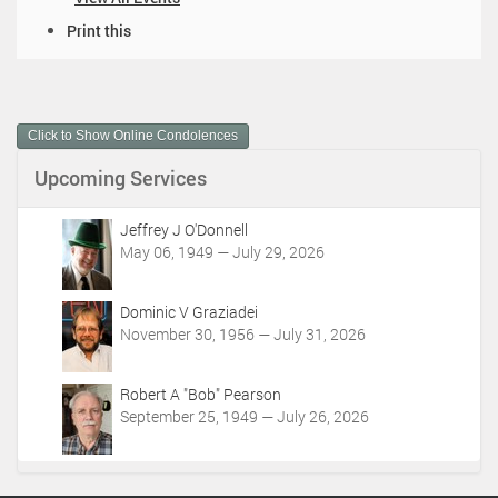
D
Print this
o
c
u
m
Click to Show Online Condolences
e
n
Upcoming Services
t
A
c
Jeffrey J O'Donnell
t
May 06, 1949 — July 29, 2026
i
o
Dominic V Graziadei
n
November 30, 1956 — July 31, 2026
s
Robert A "Bob" Pearson
September 25, 1949 — July 26, 2026