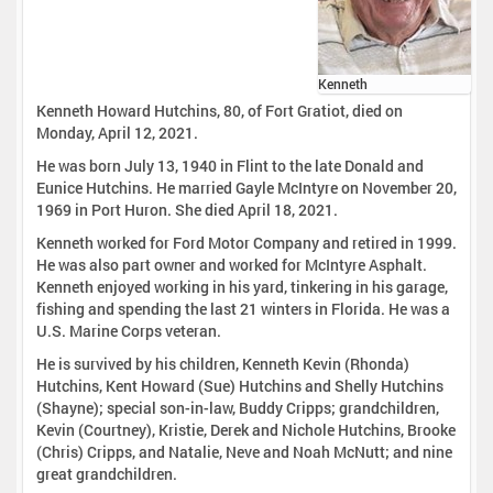
Kenneth
Kenneth Howard Hutchins, 80, of Fort Gratiot, died on
Monday, April 12, 2021.
He was born July 13, 1940 in Flint to the late Donald and
Eunice Hutchins. He married Gayle McIntyre on November 20,
1969 in Port Huron. She died April 18, 2021.
Kenneth worked for Ford Motor Company and retired in 1999.
He was also part owner and worked for McIntyre Asphalt.
Kenneth enjoyed working in his yard, tinkering in his garage,
fishing and spending the last 21 winters in Florida. He was a
U.S. Marine Corps veteran.
He is survived by his children, Kenneth Kevin (Rhonda)
Hutchins, Kent Howard (Sue) Hutchins and Shelly Hutchins
(Shayne); special son-in-law, Buddy Cripps; grandchildren,
Kevin (Courtney), Kristie, Derek and Nichole Hutchins, Brooke
(Chris) Cripps, and Natalie, Neve and Noah McNutt; and nine
great grandchildren.