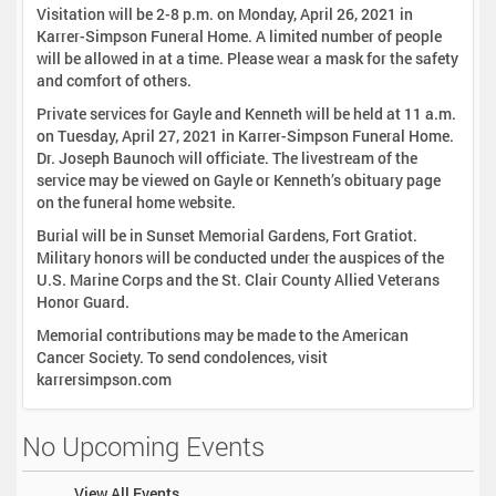
Visitation will be 2-8 p.m. on Monday, April 26, 2021 in
Karrer-Simpson Funeral Home. A limited number of people
will be allowed in at a time. Please wear a mask for the safety
and comfort of others.
Private services for Gayle and Kenneth will be held at 11 a.m.
on Tuesday, April 27, 2021 in Karrer-Simpson Funeral Home.
Dr. Joseph Baunoch will officiate. The livestream of the
service may be viewed on Gayle or Kenneth’s obituary page
on the funeral home website.
Burial will be in Sunset Memorial Gardens, Fort Gratiot.
Military honors will be conducted under the auspices of the
U.S. Marine Corps and the St. Clair County Allied Veterans
Honor Guard.
Memorial contributions may be made to the American
Cancer Society. To send condolences, visit
karrersimpson.com
No Upcoming Events
View All Events