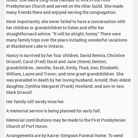
Presbyterian Church and served on the Altar Guild. She made
many friends there and enjoyed serving the congregation.
Most importantly, she never failed to have a conversation with
her children or grandchildren to listen and offer her
straightforward advice. “It will be alright, honey.” There were
many family trips over the years including wonderful vacations
at Blackstone Lake in Ontario.
Nancy is survived by her four children, David Bennis, Christine
Driscoll, Carol (Fred) Durst and Jane (Steve) Denton;
grandchildren, Jennifer, Sarah, Emily, Thad, Ann, Elizabeth,
William, Layne and Trevor; and nine great grandchildren. She
was preceded in death by her loving husband, Arnold; their eldest
daughter, Cynthia Margaret (Frank) Howland; and son-in-law,
Mark Driscoll.
Her family will sorely miss her.
A memorial service is being planned for early fall.
Memorial contributions may be made to the First Presbyterian
Church of Port Huron.
Arrangements are by Karrer-Simpson Funeral Home. To send