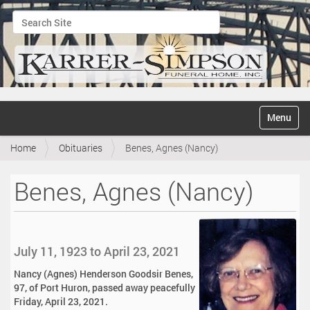
Search Site
Advanced Search…
N
Toggle na
a
v
Home
Obituaries
Benes, Agnes (Nancy)
i
g
a
Benes, Agnes (Nancy)
t
i
o
n
July 11, 1923 to April 23, 2021
Nancy (Agnes) Henderson Goodsir Benes,
97, of Port Huron, passed away peacefully
Friday, April 23, 2021.