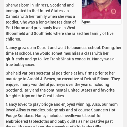
She was born in Kinross, Scotland and
immigrated to the United States via
Canada with her family when she was a
toddler. She was a long-time resident of
Agnes
Port Huron and previously lived in West
Bloomfield and Southfield where she raised her family of five
children.
Nancy grew up in Detroit and went to business school. During, her
time at school, she would sometimes miss a class with her
girlfriends and go to live Frank Sinatra concerts. Nancy was a
true bobbysoxer.
She held various secretarial positions at law firms prior to her
marriage to Arnold J. Benes, an executive at Detroit Edison. They
enjoyed many wonderful journeys over the years, including
Scotland, Italy and the continental United States and favorite
freighter trips on the Great Lakes.
Nancy loved to play bridge and enjoyed winning. Also, our mom
loved Allsorts candies, bridge mix and of course Saunders Hot
Fudge Sundaes. Nancy included needlework, beautiful
embroidered tablecloths and baby quilts as her creative past
times. She was a long-time member of Kirk in the Hills