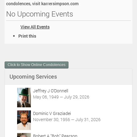
condolences, visit karrersimpson.com
No Upcoming Events
View All Events
D
Print this
o
c
u
m
Click to Show Online Condolences
e
n
Upcoming Services
t
A
c
Jeffrey J O'Donnell
t
May 06, 1949 — July 29, 2026
i
o
Dominic V Graziadei
n
November 30, 1956 — July 31, 2026
s
Robert A "Bob" Pearson