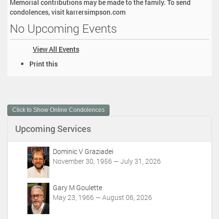
Memorial contributions may be made to the family. To send
condolences, visit karrersimpson.com
No Upcoming Events
View All Events
D
Print this
o
c
u
m
Click to Show Online Condolences
e
n
Upcoming Services
t
A
c
Dominic V Graziadei
t
November 30, 1956 — July 31, 2026
i
o
Gary M Goulette
n
May 23, 1966 — August 06, 2026
s