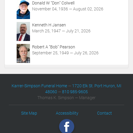
Donald W "Don" Colwell
November 04, 1936 — August 02, 2026
Kenneth H Jansen
March 25, 1947 — July 21, 2026
Robert A "Bob" Pearson
September 25, 1949 — July 26, 2026
Karrer-Simpson Funeral Home
—
1720 Elk St. Port Huron, MI
48060
—
810 985-9605
Thomas K. Simpson — Manager
Site Map
Accessibility
Contact