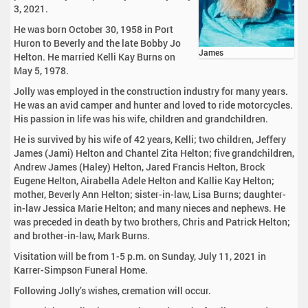
3, 2021.
He was born October 30, 1958 in Port
Huron to Beverly and the late Bobby Jo
James
Helton. He married Kelli Kay Burns on
May 5, 1978.
Jolly was employed in the construction industry for many years.
He was an avid camper and hunter and loved to ride motorcycles.
His passion in life was his wife, children and grandchildren.
He is survived by his wife of 42 years, Kelli; two children, Jeffery
James (Jami) Helton and Chantel Zita Helton; five grandchildren,
Andrew James (Haley) Helton, Jared Francis Helton, Brock
Eugene Helton, Airabella Adele Helton and Kallie Kay Helton;
mother, Beverly Ann Helton; sister-in-law, Lisa Burns; daughter-
in-law Jessica Marie Helton; and many nieces and nephews. He
was preceded in death by two brothers, Chris and Patrick Helton;
and brother-in-law, Mark Burns.
Visitation will be from 1-5 p.m. on Sunday, July 11, 2021 in
Karrer-Simpson Funeral Home.
Following Jolly’s wishes, cremation will occur.