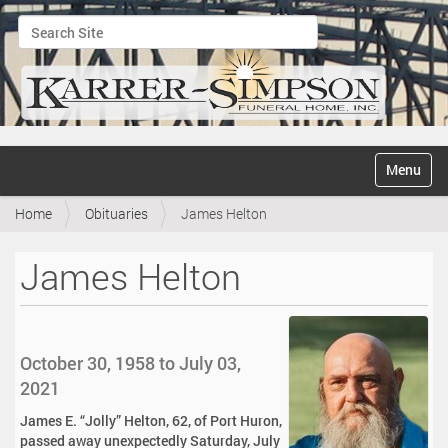
Search Site
Advanced Search…
N
Toggle na
a
v
Home
Obituaries
James Helton
i
g
a
James Helton
t
i
o
n
October 30, 1958 to July 03,
2021
James E. “Jolly” Helton, 62, of Port Huron,
passed away unexpectedly Saturday, July