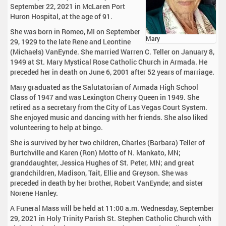
September 22, 2021 in McLaren Port
Huron Hospital, at the age of 91.
She was born in Romeo, MI on September
Mary
29, 1929 to the late Rene and Leontine
(Michaels) VanEynde. She married Warren C. Teller on January 8,
1949 at St. Mary Mystical Rose Catholic Church in Armada. He
preceded her in death on June 6, 2001 after 52 years of marriage.
Mary graduated as the Salutatorian of Armada High School
Class of 1947 and was Lexington Cherry Queen in 1949. She
retired as a secretary from the City of Las Vegas Court System.
She enjoyed music and dancing with her friends. She also liked
volunteering to help at bingo.
She is survived by her two children, Charles (Barbara) Teller of
Burtchville and Karen (Ron) Motto of N. Mankato, MN;
granddaughter, Jessica Hughes of St. Peter, MN; and great
grandchildren, Madison, Tait, Ellie and Greyson. She was
preceded in death by her brother, Robert VanEynde; and sister
Norene Hanley.
A Funeral Mass will be held at 11:00 a.m. Wednesday, September
29, 2021 in Holy Trinity Parish St. Stephen Catholic Church with