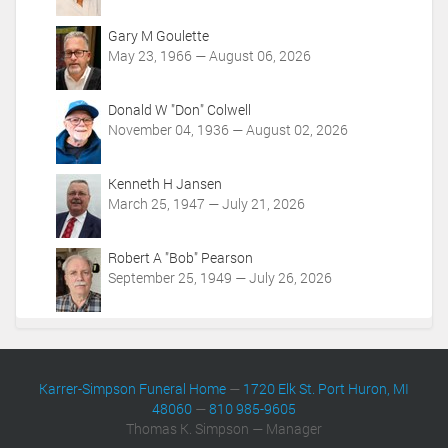
i
o
Gary M Goulette
n
May 23, 1966 — August 06, 2026
s
Donald W "Don" Colwell
November 04, 1936 — August 02, 2026
Kenneth H Jansen
March 25, 1947 — July 21, 2026
Robert A "Bob" Pearson
September 25, 1949 — July 26, 2026
Karrer-Simpson Funeral Home
—
1720 Elk St. Port Huron, MI
48060
—
810 985-9605
Thomas K. Simpson — Manager