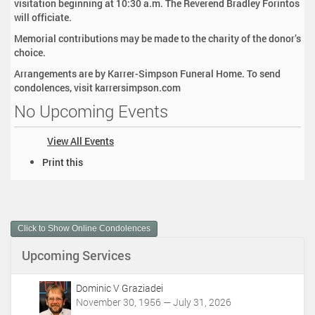
visitation beginning at 10:30 a.m. The Reverend Bradley Forintos
will officiate.
Memorial contributions may be made to the charity of the donor’s
choice.
Arrangements are by Karrer-Simpson Funeral Home. To send
condolences, visit karrersimpson.com
No Upcoming Events
View All Events
D
Print this
o
c
u
m
Click to Show Online Condolences
e
n
Upcoming Services
t
A
c
Dominic V Graziadei
t
November 30, 1956 — July 31, 2026