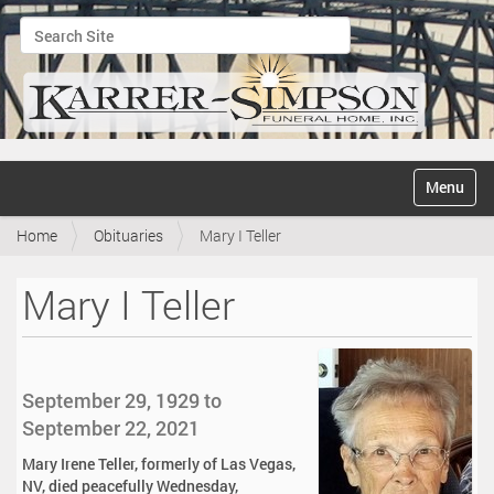
Search Site
Advanced Search…
N
Toggle na
a
v
Home
Obituaries
Mary I Teller
i
g
a
Mary I Teller
t
i
o
n
September 29, 1929 to
September 22, 2021
Mary Irene Teller, formerly of Las Vegas,
NV, died peacefully Wednesday,