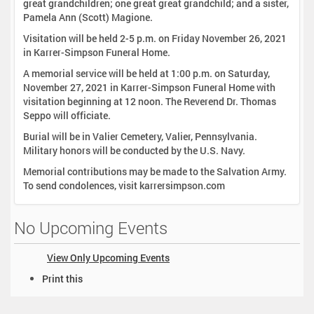
great grandchildren; one great great grandchild; and a sister,
Pamela Ann (Scott) Magione.
Visitation will be held 2-5 p.m. on Friday November 26, 2021
in Karrer-Simpson Funeral Home.
A memorial service will be held at 1:00 p.m. on Saturday,
November 27, 2021 in Karrer-Simpson Funeral Home with
visitation beginning at 12 noon. The Reverend Dr. Thomas
Seppo will officiate.
Burial will be in Valier Cemetery, Valier, Pennsylvania.
Military honors will be conducted by the U.S. Navy.
Memorial contributions may be made to the Salvation Army.
To send condolences, visit karrersimpson.com
No Upcoming Events
View Only Upcoming Events
D
Print this
o
c