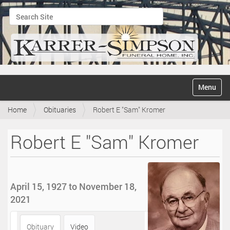
Search Site
Advanced Search…
N
Toggle na
a
v
Home
Obituaries
Robert E "Sam" Kromer
i
g
a
Robert E "Sam" Kromer
t
i
o
n
April 15, 1927 to November 18,
2021
Obituary
Video