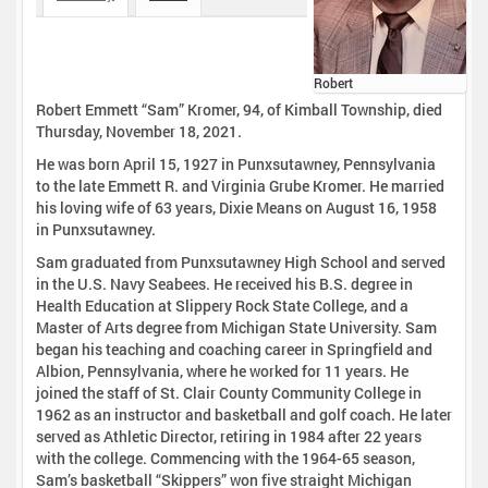
Robert
Robert Emmett “Sam” Kromer, 94, of Kimball Township, died
Thursday, November 18, 2021.
He was born April 15, 1927 in Punxsutawney, Pennsylvania
to the late Emmett R. and Virginia Grube Kromer. He married
his loving wife of 63 years, Dixie Means on August 16, 1958
in Punxsutawney.
Sam graduated from Punxsutawney High School and served
in the U.S. Navy Seabees. He received his B.S. degree in
Health Education at Slippery Rock State College, and a
Master of Arts degree from Michigan State University. Sam
began his teaching and coaching career in Springfield and
Albion, Pennsylvania, where he worked for 11 years. He
joined the staff of St. Clair County Community College in
1962 as an instructor and basketball and golf coach. He later
served as Athletic Director, retiring in 1984 after 22 years
with the college. Commencing with the 1964-65 season,
Sam’s basketball “Skippers” won five straight Michigan