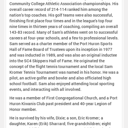
Community College Athletic Association championships. His
overall career record of 214-114 ranked him among the
nation’s top coaches. His golf teams were also successful,
finishing first place four times and in the league’s top four
nine times in thirteen years of coaching, compiling an overall
143-83 record. Many of Sam’s athletes went on to successful
careers at four-year schools, and a few to professional levels.
Sam served as a charter member of the Port Huron Sports
Hall of Fame Board of Trustees upon its inception in 1977
and was inducted in 1989, and was also an original inductee
into the SC4 Skippers Hall of Fame. He originated the
concept of the flight tennis tournament and the local Sam
Kromer Tennis Tournament was named in his honor. He was a
pilot, an active golfer and bowler and also officiated high
school football. Sam also enjoyed attending local sporting
events, and interacting with all involved.
He was a member of First Congregational Church, and a Port
Huron Kiwanis Club past president and 40-year Legion of
Honor member.
He is survived by his wife, Dixie; a son, Eric Kromer; a
daughter, Karen (Erik) Sharrard; five grandchildren; eight