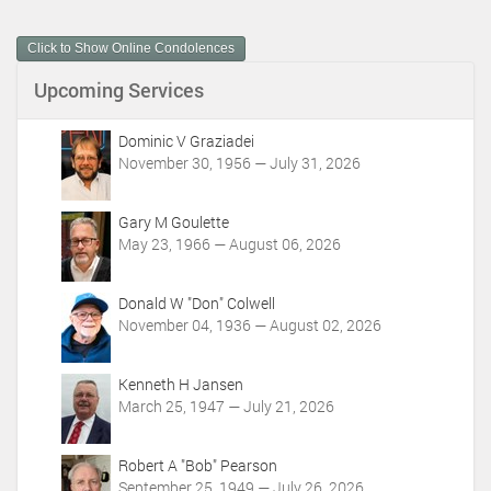
u
m
Click to Show Online Condolences
e
n
Upcoming Services
t
A
c
Dominic V Graziadei
t
November 30, 1956 — July 31, 2026
i
o
Gary M Goulette
n
May 23, 1966 — August 06, 2026
s
Donald W "Don" Colwell
November 04, 1936 — August 02, 2026
Kenneth H Jansen
March 25, 1947 — July 21, 2026
Robert A "Bob" Pearson
September 25, 1949 — July 26, 2026