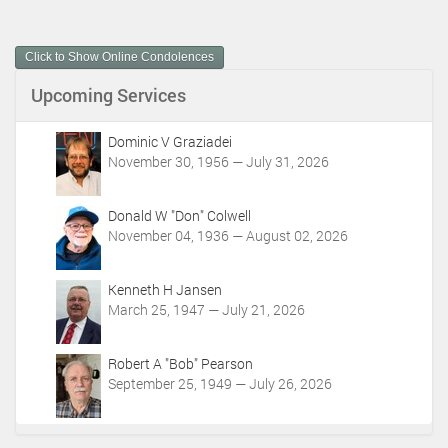
c
u
m
Click to Show Online Condolences
e
n
Upcoming Services
t
A
c
Dominic V Graziadei
t
November 30, 1956 — July 31, 2026
i
o
Donald W "Don" Colwell
n
November 04, 1936 — August 02, 2026
s
Kenneth H Jansen
March 25, 1947 — July 21, 2026
Robert A "Bob" Pearson
September 25, 1949 — July 26, 2026