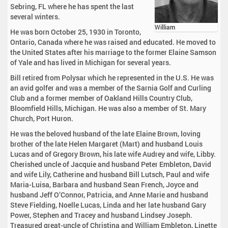
Sebring, FL where he has spent the last
several winters.
William
He was born October 25, 1930 in Toronto,
Ontario, Canada where he was raised and educated. He moved to
the United States after his marriage to the former Elaine Samson
of Yale and has lived in Michigan for several years.
Bill retired from Polysar which he represented in the U.S. He was
an avid golfer and was a member of the Sarnia Golf and Curling
Club and a former member of Oakland Hills Country Club,
Bloomfield Hills, Michigan. He was also a member of St. Mary
Church, Port Huron.
He was the beloved husband of the late Elaine Brown, loving
brother of the late Helen Margaret (Mart) and husband Louis
Lucas and of Gregory Brown, his late wife Audrey and wife, Libby.
Cherished uncle of Jacquie and husband Peter Embleton, David
and wife Lily, Catherine and husband Bill Lutsch, Paul and wife
Maria-Luisa, Barbara and husband Sean French, Joyce and
husband Jeff O’Connor, Patricia, and Anne Marie and husband
Steve Fielding, Noelle Lucas, Linda and her late husband Gary
Power, Stephen and Tracey and husband Lindsey Joseph.
Treasured great-uncle of Christina and William Embleton, Linette