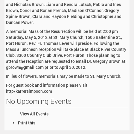
and Nicholas Brown, Liam and Kendra Lutsch, Pablo and Ines
Brown, Conor and Ronan French, Madison O’Connor, Gregory
Spina-Brown, Clara and Haydon Fielding and Christopher and
Duncan Power.
A memorial Mass of the Resurrection will be held at 2:00 pm
Saturday, May 5, 2012 at St. Mary Church, 1505 Ballentine St.,
Port Huron. Rev. Fr. Thomas Lever will preside. Following the
Mass a luncheon reception will take place at Black River Country
Club, 3300 Country Club Drive, Port Huron. Those planning to
attend the reception are requested to email Dr. Gregory Brown at:
gbrown@gmail.com prior to April 30, 2012.
In lieu of flowers, memorials may be made to St. Mary Church.
For guest book and information please visit
http/karrersimpson.com
No Upcoming Events
View All Events
D
Print this
o