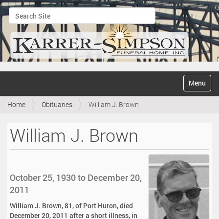
Search Site
Advanced Search…
N
Toggle na
a
v
Home
Obituaries
William J. Brown
i
g
a
William J. Brown
t
i
o
n
October 25, 1930 to December 20,
2011
William J. Brown, 81, of Port Huron, died
December 20, 2011 after a short illness, in