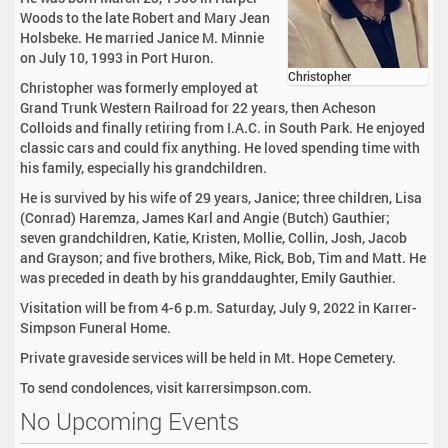
Woods to the late Robert and Mary Jean
Holsbeke. He married Janice M. Minnie
on July 10, 1993 in Port Huron.
Christopher
Christopher was formerly employed at
Grand Trunk Western Railroad for 22 years, then Acheson
Colloids and finally retiring from I.A.C. in South Park. He enjoyed
classic cars and could fix anything. He loved spending time with
his family, especially his grandchildren.
He is survived by his wife of 29 years, Janice; three children, Lisa
(Conrad) Haremza, James Karl and Angie (Butch) Gauthier;
seven grandchildren, Katie, Kristen, Mollie, Collin, Josh, Jacob
and Grayson; and five brothers, Mike, Rick, Bob, Tim and Matt. He
was preceded in death by his granddaughter, Emily Gauthier.
Visitation will be from 4-6 p.m. Saturday, July 9, 2022 in Karrer-
Simpson Funeral Home.
Private graveside services will be held in Mt. Hope Cemetery.
To send condolences, visit karrersimpson.com.
No Upcoming Events