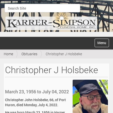
Search Site
Advanced Search…
N
Toggle na
a
v
Home
Obituaries
Christopher J Holsbeke
i
g
a
Christopher J Holsbeke
t
i
o
n
March 23, 1956 to July 04, 2022
Christopher John Holsbeke, 66, of Port
Huron, died Monday, July 4, 2022.
He was born March 23, 1956 in Harper