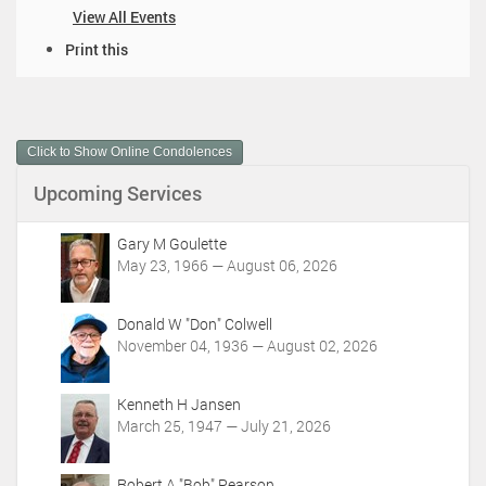
View All Events
D
Print this
o
c
u
m
Click to Show Online Condolences
e
n
Upcoming Services
t
A
c
Gary M Goulette
t
May 23, 1966 — August 06, 2026
i
o
Donald W "Don" Colwell
n
November 04, 1936 — August 02, 2026
s
Kenneth H Jansen
March 25, 1947 — July 21, 2026
Robert A "Bob" Pearson