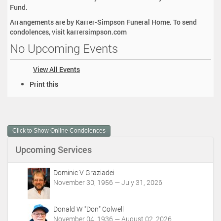
Fund.
Arrangements are by Karrer-Simpson Funeral Home. To send
condolences, visit karrersimpson.com
No Upcoming Events
View All Events
D
Print this
o
c
u
m
Click to Show Online Condolences
e
n
Upcoming Services
t
A
c
Dominic V Graziadei
t
November 30, 1956 — July 31, 2026
i
o
Donald W "Don" Colwell
n
November 04, 1936 — August 02, 2026