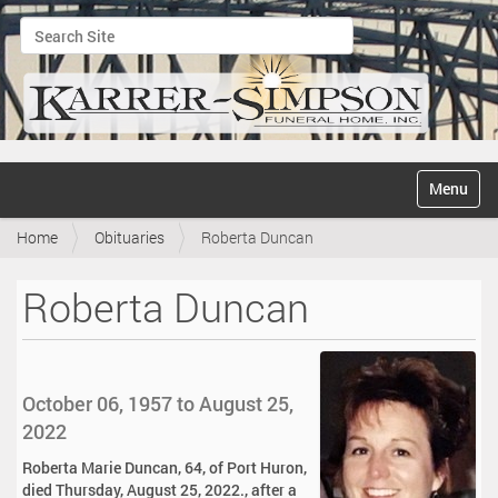
Search Site
Advanced Search…
N
Toggle na
a
v
Home
Obituaries
Roberta Duncan
i
g
a
Roberta Duncan
t
i
o
n
October 06, 1957 to August 25,
2022
Roberta Marie Duncan, 64, of Port Huron,
died Thursday, August 25, 2022., after a