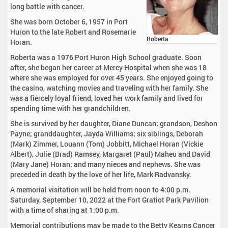
long battle with cancer.
She was born October 6, 1957 in Port
Huron to the late Robert and Rosemarie
Roberta
Horan.
Roberta was a 1976 Port Huron High School graduate. Soon
after, she began her career at Mercy Hospital when she was 18
where she was employed for over 45 years. She enjoyed going to
the casino, watching movies and traveling with her family. She
was a fiercely loyal friend, loved her work family and lived for
spending time with her grandchildren.
She is survived by her daughter, Diane Duncan; grandson, Deshon
Payne; granddaughter, Jayda Williams; six siblings, Deborah
(Mark) Zimmer, Louann (Tom) Jobbitt, Michael Horan (Vickie
Albert), Julie (Brad) Ramsey, Margaret (Paul) Maheu and David
(Mary Jane) Horan; and many nieces and nephews. She was
preceded in death by the love of her life, Mark Radvansky.
A memorial visitation will be held from noon to 4:00 p.m.
Saturday, September 10, 2022 at the Fort Gratiot Park Pavilion
with a time of sharing at 1:00 p.m.
Memorial contributions may be made to the Betty Kearns Cancer