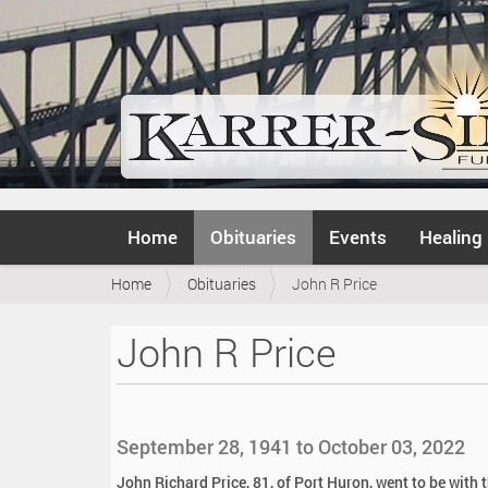
N
Home
Obituaries
Events
Healing
a
v
Y
Home
Obituaries
John R Price
i
o
g
u
a
John R Price
a
t
r
i
e
o
h
n
e
September 28, 1941 to October 03, 2022
r
e
John Richard Price, 81, of Port Huron, went to be with