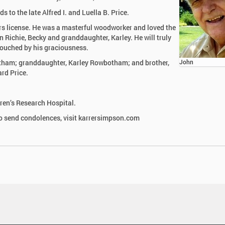
to the late Alfred I. and Luella B. Price.
ers license. He was a masterful woodworker and loved the
n Richie, Becky and granddaughter, Karley. He will truly
touched by his graciousness.
otham; granddaughter, Karley Rowbotham; and brother,
John
ard Price.
ren’s Research Hospital.
 send condolences, visit karrersimpson.com