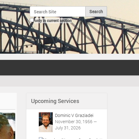
Search Site
only in current section
Advanced Search…
Upcoming Services
Dominic V Graziadei
November 30, 1956 —
July 31, 2026