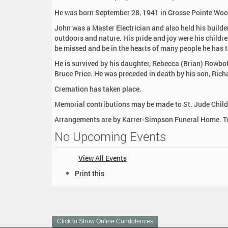
:
He was born September 28, 1941 in Grosse Pointe Woods 
John was a Master Electrician and also held his build
outdoors and nature. His pride and joy were his childre
be missed and be in the hearts of many people he has 
He is survived by his daughter, Rebecca (Brian) Rowb
Bruce Price. He was preceded in death by his son, Rich
Cremation has taken place.
Memorial contributions may be made to St. Jude Child
Arrangements are by Karrer-Simpson Funeral Home. To
No Upcoming Events
View All Events
D
Print this
o
c
u
m
Click to Show Online Condolences
e