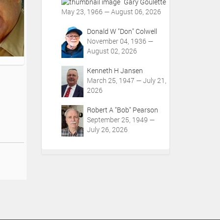
Gary Goulette
May 23, 1966 — August 06, 2026
Donald W "Don" Colwell
November 04, 1936 —
August 02, 2026
Kenneth H Jansen
March 25, 1947 — July 21,
2026
Robert A "Bob" Pearson
September 25, 1949 —
July 26, 2026