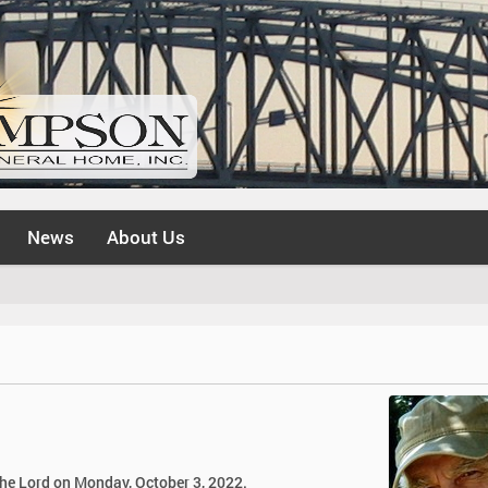
News
About Us
 the Lord on Monday, October 3, 2022.