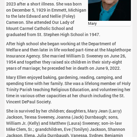
2023 after a short illness. She was born
on December 5, 1929 in Emmett, Michigan
to the late Edward and Nellie (Foley)
Cameron. She attended Our Lady of
Mary
Mount Carmel Catholic School and
graduated from St. Stephen High School in 1947.
After high school she began working at the Department of
Welfare and then later in life worked part-time at the Maplethorpe
Insurance Agency. She married William D. Sweeney on June 26,
1954 and together they raised six children in their sixty-eight
years of marriage; he preceded her in death on June 9, 2022.
Mary Ellen enjoyed baking, gardening, reading, camping, and
spending time with her family. She was a lifelong member of Holy
Trinity Parish teaching Religious Education, and volunteering her
time in various other capacities at her church including the St.
Vincent DePaul Society.
She is survived by her children; daughters, Mary Jean (Larry)
Jackson, Teresa Sweeney, Joanna (Jack) Durnbaugh; sons,
William Jr. (Kelly) and Matthew (Laura) Sweeney; son-in-law
Mike Clem, Sr.; grandchildren, Eve (Tonilyn) Jackson, Shannon
Jackson, Elena, Julia Durnbaugh, Vanessa, Sydney, Benjamin