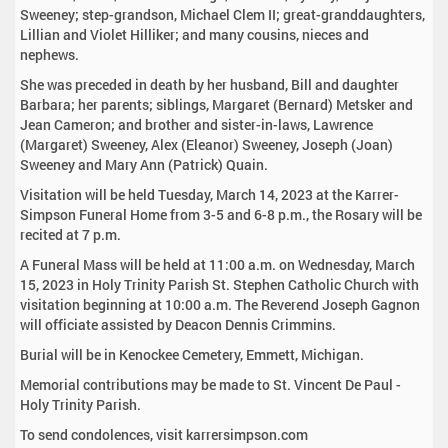
Sweeney; step-grandson, Michael Clem II; great-granddaughters,
Lillian and Violet Hilliker; and many cousins, nieces and
nephews.
She was preceded in death by her husband, Bill and daughter
Barbara; her parents; siblings, Margaret (Bernard) Metsker and
Jean Cameron; and brother and sister-in-laws, Lawrence
(Margaret) Sweeney, Alex (Eleanor) Sweeney, Joseph (Joan)
Sweeney and Mary Ann (Patrick) Quain.
Visitation will be held Tuesday, March 14, 2023 at the Karrer-
Simpson Funeral Home from 3-5 and 6-8 p.m., the Rosary will be
recited at 7 p.m.
A Funeral Mass will be held at 11:00 a.m. on Wednesday, March
15, 2023 in Holy Trinity Parish St. Stephen Catholic Church with
visitation beginning at 10:00 a.m. The Reverend Joseph Gagnon
will officiate assisted by Deacon Dennis Crimmins.
Burial will be in Kenockee Cemetery, Emmett, Michigan.
Memorial contributions may be made to St. Vincent De Paul -
Holy Trinity Parish.
To send condolences, visit karrersimpson.com