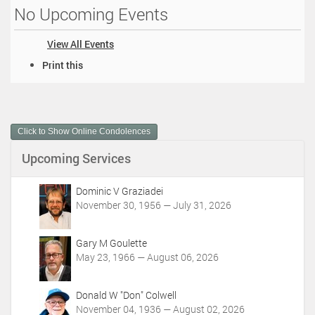
No Upcoming Events
View All Events
D
Print this
o
c
u
m
Click to Show Online Condolences
e
n
Upcoming Services
t
A
c
Dominic V Graziadei
t
November 30, 1956 — July 31, 2026
i
o
Gary M Goulette
n
May 23, 1966 — August 06, 2026
s
Donald W "Don" Colwell
November 04, 1936 — August 02, 2026