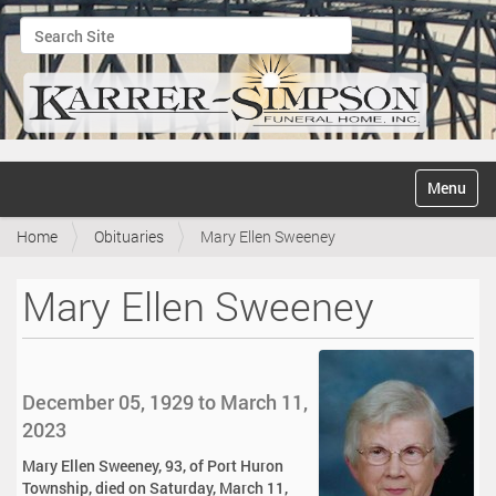
Search Site
Advanced Search…
N
Toggle na
a
v
Home
Obituaries
Mary Ellen Sweeney
i
g
a
Mary Ellen Sweeney
t
i
o
n
December 05, 1929 to March 11,
2023
Mary Ellen Sweeney, 93, of Port Huron
Township, died on Saturday, March 11,