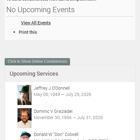
No Upcoming Events
View All Events
D
Print this
o
c
u
m
Click to Show Online Condolences
e
n
Upcoming Services
t
A
c
Jeffrey J O'Donnell
t
May 06, 1949 — July 29, 2026
i
o
Dominic V Graziadei
n
November 30, 1956 — July 31, 2026
s
Donald W "Don" Colwell