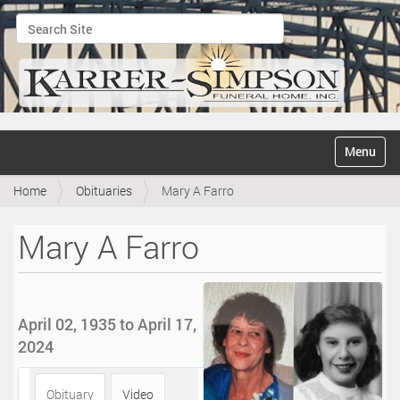
Search Site
Advanced Search…
N
Toggle na
a
v
Home
Obituaries
Mary A Farro
i
g
a
Mary A Farro
t
i
o
n
April 02, 1935 to April 17,
2024
Obituary
Video