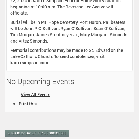
22, 2024 in Karrer-Simpson Funeral Home with visitation
beginning at 10:00 a.m. The Reverend Lee Acervo will
officiate.
Burial will be in Mt. Hope Cemetery, Port Huron. Pallbearers
will be John P. O’Sullivan, Ryan O’Sullivan, Sean O’Sullivan,
Tim Morgan, James Stoutmeyer Jr., Mary Margaret Simonds
and Artez Simonds.
Memorial contributions may be made to St. Edward on the
Lake Catholic Church. To send condolences, visit
karrersimpson.com
No Upcoming Events
View All Events
D
Print this
o
c
u
m
Click to Show Online Condolences
e