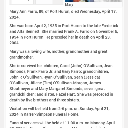
Mary
Mary Ann Farro, 89, of Port Huron, died Wednesday, April 17,
2024.
She was born April 2, 1935 in Port Huron to the late Frederick
and Alta Bennett. She married Frank A. Farro on November 6,
1954 in Port Huron. He preceded her in death on April 23,
2004.
Mary was a loving wife, mother, grandmother and great
grandmother.
She is survived her children, Carol (John) O’Sullivan, Jean
Simonds, Frank Farro Jr. and Gary Farro; grandchildren,
John P. O’Sullivan, Ryan O’Sullivan, Sean (Jessica)
O’Sullivan, Jillene (Tim) O’Sullivan-Morgan, James
Stoutmeyer and Mary Margaret Simonds; seven great
grandchildren; and sister, Hazel Hart. She was preceded in
death by five brothers and three sisters.
Visitation will be held from 2-6 p.m. on Sunday, April 21,
2024 in Karrer-Simpson Funeral Home.
Funeral services will be held at 11:00 a.m. on Monday, April