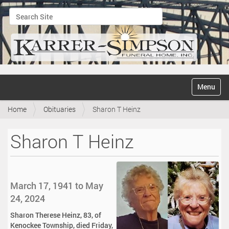
Search Site
Advanced Search…
N
Toggle na
a
v
Home
Obituaries
Sharon T Heinz
i
g
a
Sharon T Heinz
t
i
o
n
March 17, 1941 to May
24, 2024
Sharon Therese Heinz, 83, of
Kenockee Township, died Friday,