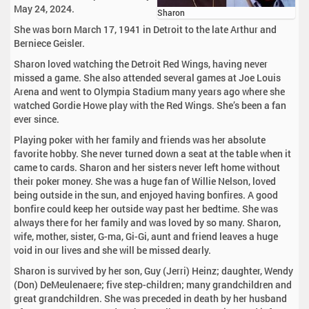
May 24, 2024.
Sharon
She was born March 17, 1941 in Detroit to the late Arthur and
Berniece Geisler.
Sharon loved watching the Detroit Red Wings, having never
missed a game. She also attended several games at Joe Louis
Arena and went to Olympia Stadium many years ago where she
watched Gordie Howe play with the Red Wings. She’s been a fan
ever since.
Playing poker with her family and friends was her absolute
favorite hobby. She never turned down a seat at the table when it
came to cards. Sharon and her sisters never left home without
their poker money. She was a huge fan of Willie Nelson, loved
being outside in the sun, and enjoyed having bonfires. A good
bonfire could keep her outside way past her bedtime. She was
always there for her family and was loved by so many. Sharon,
wife, mother, sister, G-ma, Gi-Gi, aunt and friend leaves a huge
void in our lives and she will be missed dearly.
Sharon is survived by her son, Guy (Jerri) Heinz; daughter, Wendy
(Don) DeMeulenaere; five step-children; many grandchildren and
great grandchildren. She was preceded in death by her husband