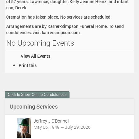
of 57 years, Lawrence; daughter, Kelly Jeanne Heinz; and infant
son, Derek.
Cremation has taken place. No services are scheduled.
Arrangements are by Karrer-Simpson Funeral Home. To send
condolences, visit karrersimpson.com
No Upcoming Events
View All Events
D
Print this
o
c
u
m
Click to Show Online Condolences
e
n
Upcoming Services
t
A
c
Jeffrey J O'Donnell
t
May 06, 1949 — July 29, 2026
i