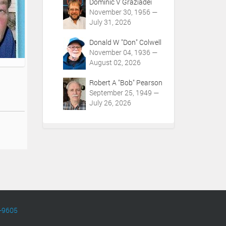
Dominic V Graziadei
November 30, 1956 —
July 31, 2026
Donald W "Don" Colwell
November 04, 1936 —
August 02, 2026
Robert A "Bob" Pearson
September 25, 1949 —
July 26, 2026
-9605