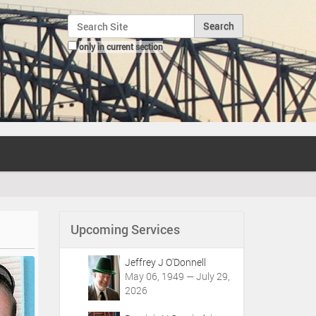
Search Site
only in current section
Advanced Search…
Upcoming Services
Jeffrey J O'Donnell
May 06, 1949 — July 29,
2026