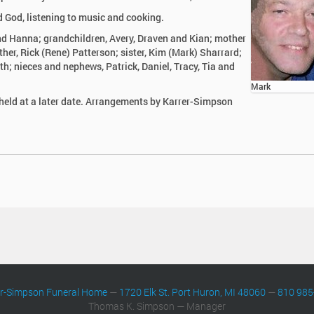
 God, listening to music and cooking.
nd Hanna; grandchildren, Avery, Draven and Kian; mother
ther, Rick (Rene) Patterson; sister, Kim (Mark) Sharrard;
th; nieces and nephews, Patrick, Daniel, Tracy, Tia and
Mark
 held at a later date. Arrangements by Karrer-Simpson
er-Simpson Funeral Home
—
1720 Elk St. Port Huron, MI 48060
—
810 985
Thomas K. Simpson — Manager