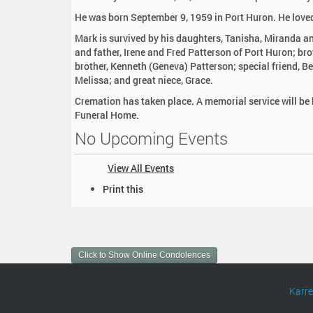
:
He was born September 9, 1959 in Port Huron. He loved
Mark is survived by his daughters, Tanisha, Miranda a
and father, Irene and Fred Patterson of Port Huron; bro
brother, Kenneth (Geneva) Patterson; special friend, Be
Melissa; and great niece, Grace.
Cremation has taken place. A memorial service will be
Funeral Home.
No Upcoming Events
View All Events
D
Print this
o
c
u
m
Click to Show Online Condolences
e
n
t
Karr
A