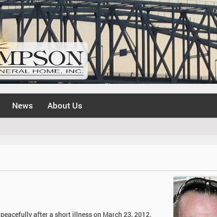
News
About Us
eacefully after a short illness on March 23, 2012.