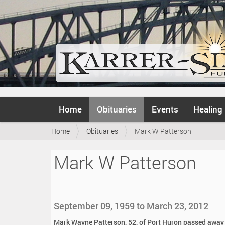
N
Home
Obituaries
Events
Healing
a
v
Y
Home
Obituaries
Mark W Patterson
i
o
g
u
a
Mark W Patterson
a
t
r
i
e
o
h
n
e
September 09, 1959 to March 23, 2012
r
e
Mark Wayne Patterson, 52, of Port Huron passed away p