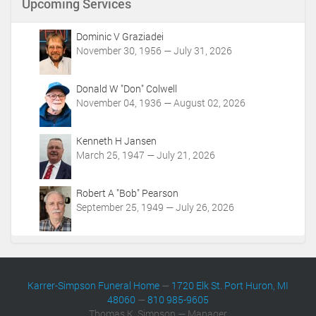
Upcoming Services
t
A
c
Dominic V Graziadei
t
November 30, 1956 — July 31, 2026
i
o
Donald W "Don" Colwell
n
November 04, 1936 — August 02, 2026
s
Kenneth H Jansen
March 25, 1947 — July 21, 2026
Robert A "Bob" Pearson
September 25, 1949 — July 26, 2026
Karrer-Simpson Funeral Home
—
1720 Elk St. Port Huron, MI
48060
—
810 985-9605
Thomas K. Simpson — Manager