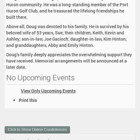
Huron community. He was a long-standing member of the Port
Huron Golf Club, and he treasured the lifelong friendships he
built there.
Above all, Doug was devoted to his family. He is survived by his
beloved wife of 53 years, Sue; their children, Keith, Kevin and
Ashley; son-in-law, Joe Gacioch; daughter-in-law, Kim Hinton;
and granddaughters, Abby and Emily Hinton.
Doug’s family deeply appreciates the overwhelming support they
have received. Memorial arrangements will be announced at a
later date.
No Upcoming Events
View Only Upcoming Events
D
Print this
o
c
u
m
Click to Show Online Condolences
e
n