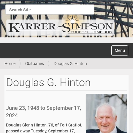
Search Site
Advanced Search…
N
Toggle na
a
v
Home
Obituaries
Douglas G. Hinton
i
g
a
Douglas G. Hinton
t
i
o
n
June 23, 1948 to September 17,
2024
Douglas Glenn Hinton, 76, of Fort Gratiot,
passed away Tuesday, September 17,