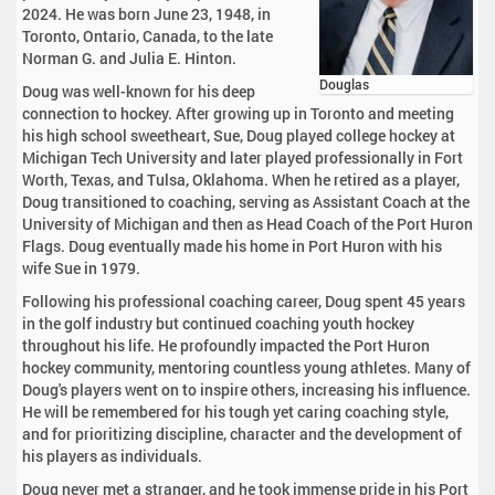
2024. He was born June 23, 1948, in
Toronto, Ontario, Canada, to the late
Norman G. and Julia E. Hinton.
Douglas
Doug was well-known for his deep
connection to hockey. After growing up in Toronto and meeting
his high school sweetheart, Sue, Doug played college hockey at
Michigan Tech University and later played professionally in Fort
Worth, Texas, and Tulsa, Oklahoma. When he retired as a player,
Doug transitioned to coaching, serving as Assistant Coach at the
University of Michigan and then as Head Coach of the Port Huron
Flags. Doug eventually made his home in Port Huron with his
wife Sue in 1979.
Following his professional coaching career, Doug spent 45 years
in the golf industry but continued coaching youth hockey
throughout his life. He profoundly impacted the Port Huron
hockey community, mentoring countless young athletes. Many of
Doug's players went on to inspire others, increasing his influence.
He will be remembered for his tough yet caring coaching style,
and for prioritizing discipline, character and the development of
his players as individuals.
Doug never met a stranger, and he took immense pride in his Port