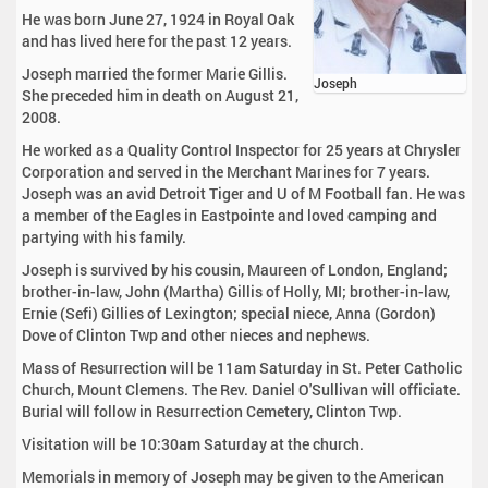
He was born June 27, 1924 in Royal Oak
and has lived here for the past 12 years.
Joseph married the former Marie Gillis.
Joseph
She preceded him in death on August 21,
2008.
He worked as a Quality Control Inspector for 25 years at Chrysler
Corporation and served in the Merchant Marines for 7 years.
Joseph was an avid Detroit Tiger and U of M Football fan. He was
a member of the Eagles in Eastpointe and loved camping and
partying with his family.
Joseph is survived by his cousin, Maureen of London, England;
brother-in-law, John (Martha) Gillis of Holly, MI; brother-in-law,
Ernie (Sefi) Gillies of Lexington; special niece, Anna (Gordon)
Dove of Clinton Twp and other nieces and nephews.
Mass of Resurrection will be 11am Saturday in St. Peter Catholic
Church, Mount Clemens. The Rev. Daniel O'Sullivan will officiate.
Burial will follow in Resurrection Cemetery, Clinton Twp.
Visitation will be 10:30am Saturday at the church.
Memorials in memory of Joseph may be given to the American