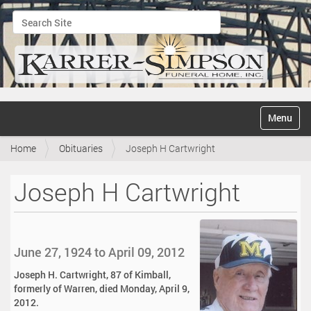
Search Site
Advanced Search…
N
Toggle na
a
v
Home
Obituaries
Joseph H Cartwright
i
g
a
Joseph H Cartwright
t
i
o
n
June 27, 1924 to April 09, 2012
Joseph H. Cartwright, 87 of Kimball,
formerly of Warren, died Monday, April 9,
2012.