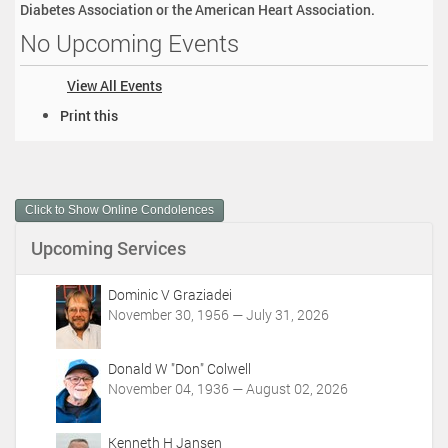
Diabetes Association or the American Heart Association.
No Upcoming Events
View All Events
D
Print this
o
c
u
m
Click to Show Online Condolences
e
n
Upcoming Services
t
A
c
Dominic V Graziadei
t
November 30, 1956 — July 31, 2026
i
o
Donald W "Don" Colwell
n
November 04, 1936 — August 02, 2026
s
Kenneth H Jansen