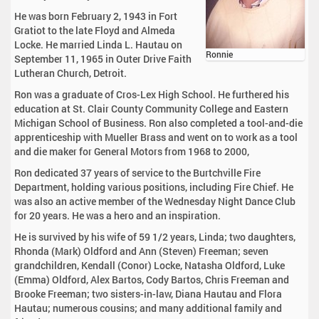
He was born February 2, 1943 in Fort
Gratiot to the late Floyd and Almeda
Locke. He married Linda L. Hautau on
Ronnie
September 11, 1965 in Outer Drive Faith
Lutheran Church, Detroit.
Ron was a graduate of Cros-Lex High School. He furthered his
education at St. Clair County Community College and Eastern
Michigan School of Business. Ron also completed a tool-and-die
apprenticeship with Mueller Brass and went on to work as a tool
and die maker for General Motors from 1968 to 2000,
Ron dedicated 37 years of service to the Burtchville Fire
Department, holding various positions, including Fire Chief. He
was also an active member of the Wednesday Night Dance Club
for 20 years. He was a hero and an inspiration.
He is survived by his wife of 59 1/2 years, Linda; two daughters,
Rhonda (Mark) Oldford and Ann (Steven) Freeman; seven
grandchildren, Kendall (Conor) Locke, Natasha Oldford, Luke
(Emma) Oldford, Alex Bartos, Cody Bartos, Chris Freeman and
Brooke Freeman; two sisters-in-law, Diana Hautau and Flora
Hautau; numerous cousins; and many additional family and