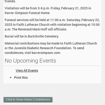
friends.
Visitation will be from 3-6 p.m. Friday, February 21, 2025 in
Karrer-Simpson Funeral Home.
Funeral services will be held at 11:00 a.m. Saturday, February 22,
2025 in Faith Lutheran Church with visitation beginning at 10:00
a.m. The Reverend Mark Huff will officiate.
Burial will be in Burtchville Cemetery.
Memorial contributions may be made to Faith Lutheran Church
or the Juvenile Diabetic Research Foundation. To send
condolences, visit karrersimpson.com
No Upcoming Events
View All Events
D
Print this
o
c
u
m
Click to Show Online Condolences
e