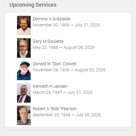
n
Upcoming Services
t
A
c
Dominic V Graziadei
t
November 30, 1956 — July 31, 2026
i
o
Gary M Goulette
n
May 23, 1966 — August 06, 2026
s
Donald W "Don" Colwell
November 04, 1936 — August 02, 2026
Kenneth H Jansen
March 25, 1947 — July 21, 2026
Robert A "Bob" Pearson
September 25, 1949 — July 26, 2026