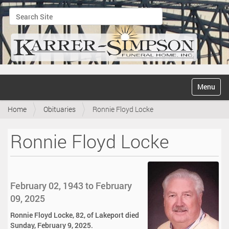
Search Site
Advanced Search…
N
Toggle na
a
v
Home
Obituaries
Ronnie Floyd Locke
i
g
a
Ronnie Floyd Locke
t
i
o
n
February 02, 1943 to February
09, 2025
Ronnie Floyd Locke, 82, of Lakeport died
Sunday, February 9, 2025.