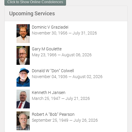
Click to Show Online Condolences
e
n
Upcoming Services
t
A
c
Dominic V Graziadei
t
November 30, 1956 — July 31, 2026
i
o
Gary M Goulette
n
May 23, 1966 — August 06, 2026
s
Donald W "Don" Colwell
November 04, 1936 — August 02, 2026
Kenneth H Jansen
March 25, 1947 — July 21, 2026
Robert A "Bob" Pearson
September 25, 1949 — July 26, 2026