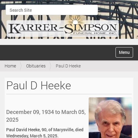
Search Site
Advanced Search…
N
Toggle na
a
v
Home
Obituaries
Paul D Heeke
i
g
a
Paul D Heeke
t
i
o
n
December 09, 1934 to March 05,
2025
Paul David Heeke, 90, of Marysville, died
Wednesday, March 5, 2025.