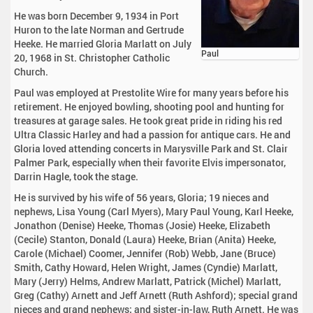
He was born December 9, 1934 in Port
Huron to the late Norman and Gertrude
Heeke. He married Gloria Marlatt on July
Paul
20, 1968 in St. Christopher Catholic
Church.
Paul was employed at Prestolite Wire for many years before his
retirement. He enjoyed bowling, shooting pool and hunting for
treasures at garage sales. He took great pride in riding his red
Ultra Classic Harley and had a passion for antique cars. He and
Gloria loved attending concerts in Marysville Park and St. Clair
Palmer Park, especially when their favorite Elvis impersonator,
Darrin Hagle, took the stage.
He is survived by his wife of 56 years, Gloria; 19 nieces and
nephews, Lisa Young (Carl Myers), Mary Paul Young, Karl Heeke,
Jonathon (Denise) Heeke, Thomas (Josie) Heeke, Elizabeth
(Cecile) Stanton, Donald (Laura) Heeke, Brian (Anita) Heeke,
Carole (Michael) Coomer, Jennifer (Rob) Webb, Jane (Bruce)
Smith, Cathy Howard, Helen Wright, James (Cyndie) Marlatt,
Mary (Jerry) Helms, Andrew Marlatt, Patrick (Michel) Marlatt,
Greg (Cathy) Arnett and Jeff Arnett (Ruth Ashford); special grand
nieces and grand nephews; and sister-in-law, Ruth Arnett. He was