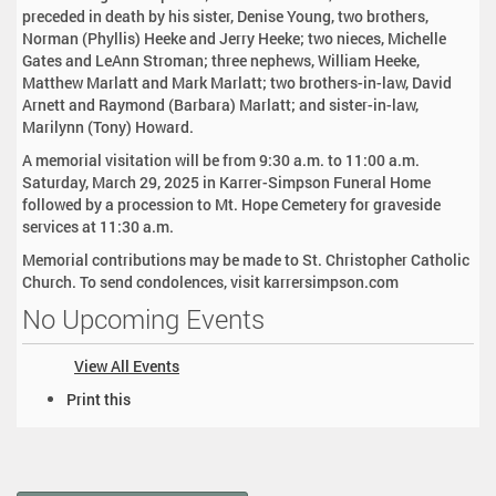
preceded in death by his sister, Denise Young, two brothers,
Norman (Phyllis) Heeke and Jerry Heeke; two nieces, Michelle
Gates and LeAnn Stroman; three nephews, William Heeke,
Matthew Marlatt and Mark Marlatt; two brothers-in-law, David
Arnett and Raymond (Barbara) Marlatt; and sister-in-law,
Marilynn (Tony) Howard.
A memorial visitation will be from 9:30 a.m. to 11:00 a.m.
Saturday, March 29, 2025 in Karrer-Simpson Funeral Home
followed by a procession to Mt. Hope Cemetery for graveside
services at 11:30 a.m.
Memorial contributions may be made to St. Christopher Catholic
Church. To send condolences, visit karrersimpson.com
No Upcoming Events
View All Events
D
Print this
o
c
u
m