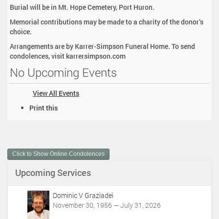
Burial will be in Mt. Hope Cemetery, Port Huron.
Memorial contributions may be made to a charity of the donor’s
choice.
Arrangements are by Karrer-Simpson Funeral Home. To send
condolences, visit karrersimpson.com
No Upcoming Events
View All Events
D
Print this
o
c
u
m
Click to Show Online Condolences
e
n
Upcoming Services
t
A
c
Dominic V Graziadei
t
November 30, 1956 — July 31, 2026
i