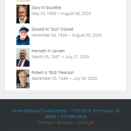
o
Gary M Goulette
n
May 23, 1966 — August 06, 2026
s
Donald W "Don" Colwell
November 04, 1936 — August 02, 2026
Kenneth H Jansen
March 25, 1947 — July 21, 2026
Robert A "Bob" Pearson
September 25, 1949 — July 26, 2026
Karrer-Simpson Funeral Home
—
1720 Elk St. Port Huron, MI
48060
—
810 985-9605
Thomas K. Simpson — Manager