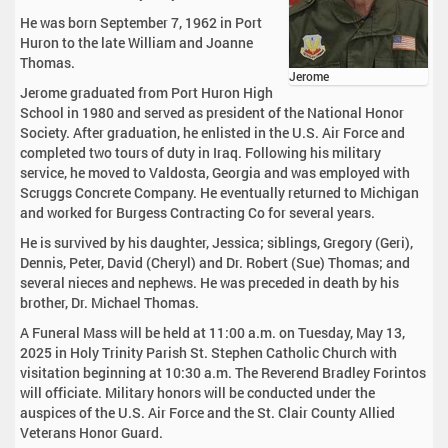
He was born September 7, 1962 in Port
Huron to the late William and Joanne
Thomas.
Jerome
Jerome graduated from Port Huron High
School in 1980 and served as president of the National Honor
Society. After graduation, he enlisted in the U.S. Air Force and
completed two tours of duty in Iraq. Following his military
service, he moved to Valdosta, Georgia and was employed with
Scruggs Concrete Company. He eventually returned to Michigan
and worked for Burgess Contracting Co for several years.
He is survived by his daughter, Jessica; siblings, Gregory (Geri),
Dennis, Peter, David (Cheryl) and Dr. Robert (Sue) Thomas; and
several nieces and nephews. He was preceded in death by his
brother, Dr. Michael Thomas.
A Funeral Mass will be held at 11:00 a.m. on Tuesday, May 13,
2025 in Holy Trinity Parish St. Stephen Catholic Church with
visitation beginning at 10:30 a.m. The Reverend Bradley Forintos
will officiate. Military honors will be conducted under the
auspices of the U.S. Air Force and the St. Clair County Allied
Veterans Honor Guard.