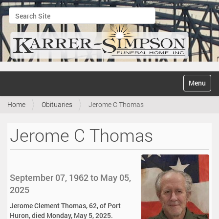
Search Site
Advanced Search…
N
Toggle na
a
v
Home
Obituaries
Jerome C Thomas
i
g
a
Jerome C Thomas
t
i
o
n
September 07, 1962 to May 05,
2025
Jerome Clement Thomas, 62, of Port
Huron, died Monday, May 5, 2025.