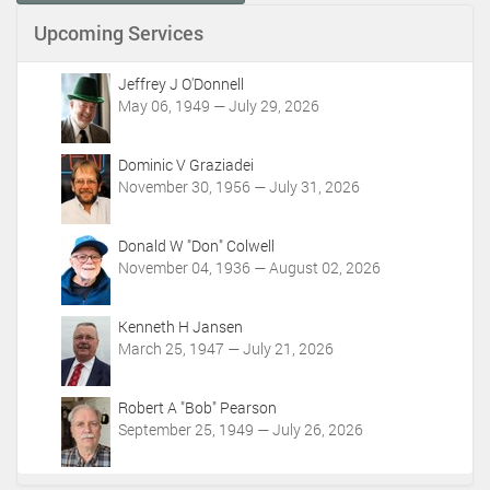
n
Upcoming Services
t
A
c
Jeffrey J O'Donnell
t
May 06, 1949 — July 29, 2026
i
o
Dominic V Graziadei
n
November 30, 1956 — July 31, 2026
s
Donald W "Don" Colwell
November 04, 1936 — August 02, 2026
Kenneth H Jansen
March 25, 1947 — July 21, 2026
Robert A "Bob" Pearson
September 25, 1949 — July 26, 2026