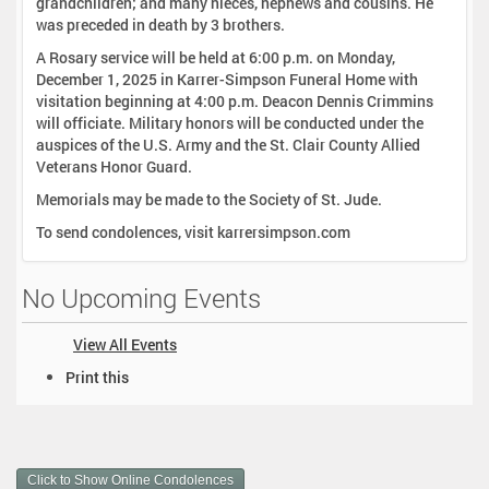
grandchildren; and many nieces, nephews and cousins. He
was preceded in death by 3 brothers.
A Rosary service will be held at 6:00 p.m. on Monday,
December 1, 2025 in Karrer-Simpson Funeral Home with
visitation beginning at 4:00 p.m. Deacon Dennis Crimmins
will officiate. Military honors will be conducted under the
auspices of the U.S. Army and the St. Clair County Allied
Veterans Honor Guard.
Memorials may be made to the Society of St. Jude.
To send condolences, visit karrersimpson.com
No Upcoming Events
View All Events
D
Print this
o
c
u
m
Click to Show Online Condolences
e