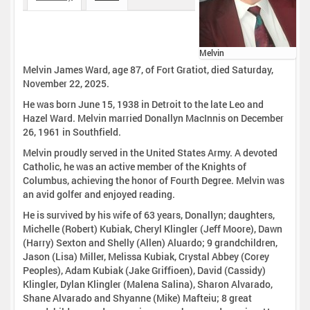
Melvin
Melvin James Ward, age 87, of Fort Gratiot, died Saturday,
November 22, 2025.
He was born June 15, 1938 in Detroit to the late Leo and
Hazel Ward. Melvin married Donallyn MacInnis on December
26, 1961 in Southfield.
Melvin proudly served in the United States Army. A devoted
Catholic, he was an active member of the Knights of
Columbus, achieving the honor of Fourth Degree. Melvin was
an avid golfer and enjoyed reading.
He is survived by his wife of 63 years, Donallyn; daughters,
Michelle (Robert) Kubiak, Cheryl Klingler (Jeff Moore), Dawn
(Harry) Sexton and Shelly (Allen) Aluardo; 9 grandchildren,
Jason (Lisa) Miller, Melissa Kubiak, Crystal Abbey (Corey
Peoples), Adam Kubiak (Jake Griffioen), David (Cassidy)
Klingler, Dylan Klingler (Malena Salina), Sharon Alvarado,
Shane Alvarado and Shyanne (Mike) Mafteiu; 8 great