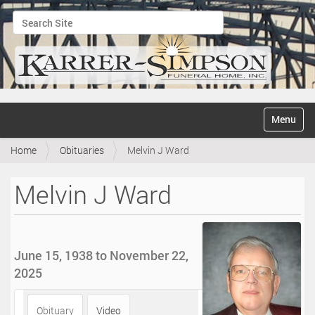
Search Site
Advanced Search…
N
Toggle na
a
v
Home
Obituaries
Melvin J Ward
i
g
a
Melvin J Ward
t
i
o
n
June 15, 1938 to November 22,
2025
Obituary
Video