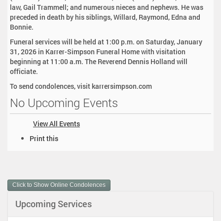
law, Gail Trammell; and numerous nieces and nephews. He was
preceded in death by his siblings, Willard, Raymond, Edna and
Bonnie.
Funeral services will be held at 1:00 p.m. on Saturday, January
31, 2026 in Karrer-Simpson Funeral Home with visitation
beginning at 11:00 a.m. The Reverend Dennis Holland will
officiate.
To send condolences, visit karrersimpson.com
No Upcoming Events
View All Events
D
Print this
o
c
u
m
Click to Show Online Condolences
e
n
Upcoming Services
t
A