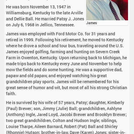
He was born November 13, 1947 in
Williamsburg, Kentucky to the late Arville
and Dellie Ball. He married Patsy J. Jones
James
on July 6, 1968 in Jellico, Tennessee.
James was employed with Ford Motor Co. for 31 years and
retired in 1999. Following his retirement, he moved to Kentucky
where he drove a school and tour bus, traveling around the U.S.
James enjoyed golfing, farming and hunting on Severn Creek
Farm in Owenton, Kentucky. Upon returning back to Michigan, he
made trips back to Kentucky every June and November to help
mow the fields and do some hunting. He was a supportive dad,
papaw and old papaw, and enjoyed watching his great
grandchildren play sports. James will be remembered for his
great sense of humor and wit, but most of all his strong Christian
faith.
He is survived by his wife of 57 years, Patsy; daughter, Kimberly
(Paul) Brewer; son, Jimmy (Julie) Ball; grandchildren, Ashlyne
(Anthony) Ingle, Jared Loyd, Jacobi Brewer and Brooklyn Brewer;
two great grandchildren, Colton and Hudson Ingle; siblings,
Louise Tharpe, Aileen Barnard, Robert (Pat) Ball and Shirley
(Rhonnie) Hutson; brother-in-law, Dave (Karen) Jones; sister-in-