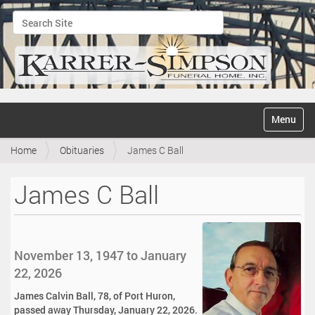
Search Site
Advanced Search…
N
Toggle na
a
v
Home
Obituaries
James C Ball
i
g
a
James C Ball
t
i
o
n
November 13, 1947 to January
22, 2026
James Calvin Ball, 78, of Port Huron,
passed away Thursday, January 22, 2026.