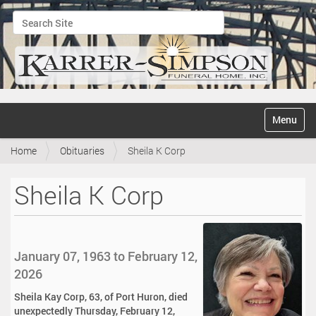
Search Site
Advanced Search…
N
Toggle na
a
v
Home
Obituaries
Sheila K Corp
i
g
a
Sheila K Corp
t
i
o
n
January 07, 1963 to February 12,
2026
Sheila Kay Corp, 63, of Port Huron, died
unexpectedly Thursday, February 12,