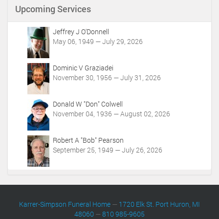
t
Upcoming Services
A
c
t
Jeffrey J O'Donnell
i
May 06, 1949 — July 29, 2026
o
n
Dominic V Graziadei
s
November 30, 1956 — July 31, 2026
Donald W "Don" Colwell
November 04, 1936 — August 02, 2026
Robert A "Bob" Pearson
September 25, 1949 — July 26, 2026
Karrer-Simpson Funeral Home
—
1720 Elk St. Port Huron, MI
48060
—
810 985-9605