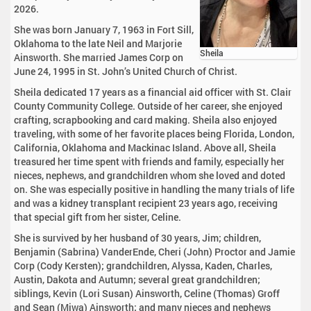
2026.
She was born January 7, 1963 in Fort Sill,
Oklahoma to the late Neil and Marjorie
Sheila
Ainsworth. She married James Corp on
June 24, 1995 in St. John’s United Church of Christ.
Sheila dedicated 17 years as a financial aid officer with St. Clair
County Community College. Outside of her career, she enjoyed
crafting, scrapbooking and card making. Sheila also enjoyed
traveling, with some of her favorite places being Florida, London,
California, Oklahoma and Mackinac Island. Above all, Sheila
treasured her time spent with friends and family, especially her
nieces, nephews, and grandchildren whom she loved and doted
on. She was especially positive in handling the many trials of life
and was a kidney transplant recipient 23 years ago, receiving
that special gift from her sister, Celine.
She is survived by her husband of 30 years, Jim; children,
Benjamin (Sabrina) VanderEnde, Cheri (John) Proctor and Jamie
Corp (Cody Kersten); grandchildren, Alyssa, Kaden, Charles,
Austin, Dakota and Autumn; several great grandchildren;
siblings, Kevin (Lori Susan) Ainsworth, Celine (Thomas) Groff
and Sean (Miwa) Ainsworth; and many nieces and nephews