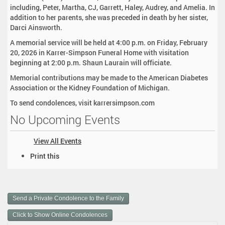
including, Peter, Martha, CJ, Garrett, Haley, Audrey, and Amelia. In
addition to her parents, she was preceded in death by her sister,
Darci Ainsworth.
A memorial service will be held at 4:00 p.m. on Friday, February
20, 2026 in Karrer-Simpson Funeral Home with visitation
beginning at 2:00 p.m. Shaun Laurain will officiate.
Memorial contributions may be made to the American Diabetes
Association or the Kidney Foundation of Michigan.
To send condolences, visit karrersimpson.com
No Upcoming Events
View All Events
D
Print this
o
c
u
m
Send a Private Condolence to the Family
e
n
Click to Show Online Condolences