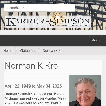
Search Site
Advanced Search…
N
Toggle na
a
v
Home
Obituaries
Norman K Krol
i
g
a
Norman K Krol
t
i
o
n
April 22, 1949 to May 04, 2026
Norman Kenneth Krol, 77, of Port Huron,
Michigan, passed away on Monday, May 4,
2026. He was born on April 22, 1949 in