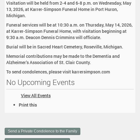
Visitation will be held from 2-4 and 6-8 p.m. on Wednesday, May
13, 2026, at Karrer-Simpson Funeral Home in Port Huron,
Michigan.
Funeral services will be at 10:30 a.m. on Thursday, May 14, 2026,
at Karrer-Simpson Funeral Home, with visitation beginning at
9:30 a.m. Deacon Dennis Crimmins will officiate.
Burial will be in Sacred Heart Cemetery, Roseville, Michigan.
Memorial contributions may be made to the Dementia and
Alzheimer’s Association of St. Clair County.
To send condolences, please visit karrersimpson.com
No Upcoming Events
View All Events
D
Print this
o
c
u
m
Send a Private Condolence to the Family
e