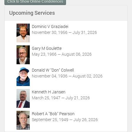
n
Click to Show Online Condolences
t
Upcoming Services
A
c
t
Dominic V Graziadei
i
November 30, 1956 — July 31, 2026
o
n
Gary M Goulette
s
May 23, 1966 — August 06, 2026
Donald W "Don" Colwell
November 04, 1936 — August 02, 2026
Kenneth H Jansen
March 25, 1947 — July 21, 2026
Robert A "Bob" Pearson
September 25, 1949 — July 26, 2026