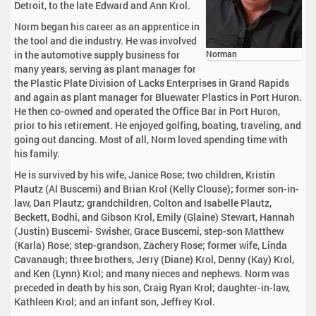
Detroit, to the late Edward and Ann Krol.
Norm began his career as an apprentice in
the tool and die industry. He was involved
in the automotive supply business for
Norman
many years, serving as plant manager for
the Plastic Plate Division of Lacks Enterprises in Grand Rapids
and again as plant manager for Bluewater Plastics in Port Huron.
He then co-owned and operated the Office Bar in Port Huron,
prior to his retirement. He enjoyed golfing, boating, traveling, and
going out dancing. Most of all, Norm loved spending time with
his family.
He is survived by his wife, Janice Rose; two children, Kristin
Plautz (Al Buscemi) and Brian Krol (Kelly Clouse); former son-in-
law, Dan Plautz; grandchildren, Colton and Isabelle Plautz,
Beckett, Bodhi, and Gibson Krol, Emily (Glaine) Stewart, Hannah
(Justin) Buscemi- Swisher, Grace Buscemi, step-son Matthew
(Karla) Rose; step-grandson, Zachery Rose; former wife, Linda
Cavanaugh; three brothers, Jerry (Diane) Krol, Denny (Kay) Krol,
and Ken (Lynn) Krol; and many nieces and nephews. Norm was
preceded in death by his son, Craig Ryan Krol; daughter-in-law,
Kathleen Krol; and an infant son, Jeffrey Krol.