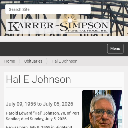
Search Site
Advanced Search…
N
Toggle na
a
v
Home
Obituaries
Hal E Johnson
i
g
a
Hal E Johnson
t
i
o
n
July 09, 1955 to July 05, 2026
Harold Edward “Hal” Johnson, 70, of Port
Sanilac, died Sunday, July 5, 2026.
He was born July 9, 1955 in Highland