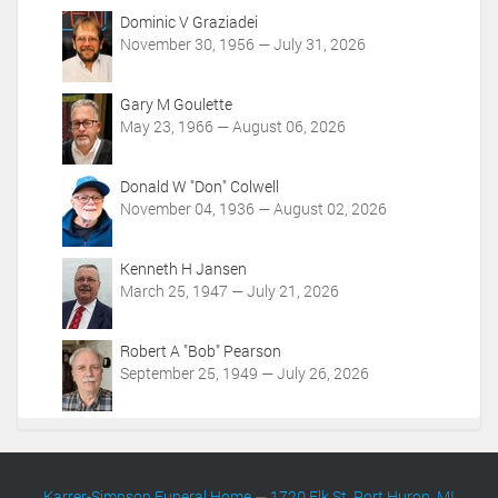
t
Dominic V Graziadei
i
November 30, 1956 — July 31, 2026
o
n
Gary M Goulette
s
May 23, 1966 — August 06, 2026
Donald W "Don" Colwell
November 04, 1936 — August 02, 2026
Kenneth H Jansen
March 25, 1947 — July 21, 2026
Robert A "Bob" Pearson
September 25, 1949 — July 26, 2026
Karrer-Simpson Funeral Home
—
1720 Elk St. Port Huron, MI