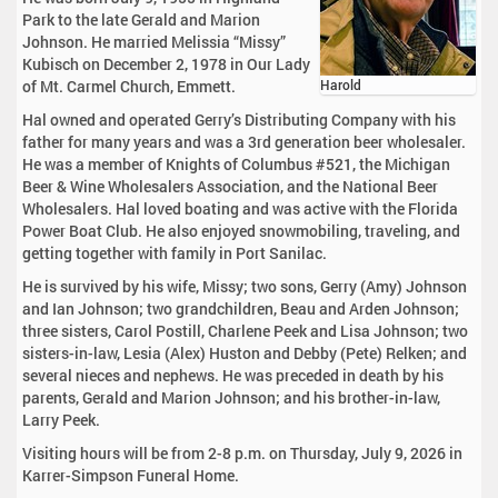
Park to the late Gerald and Marion
Johnson. He married Melissia “Missy”
Kubisch on December 2, 1978 in Our Lady
of Mt. Carmel Church, Emmett.
Harold
Hal owned and operated Gerry’s Distributing Company with his
father for many years and was a 3rd generation beer wholesaler.
He was a member of Knights of Columbus #521, the Michigan
Beer & Wine Wholesalers Association, and the National Beer
Wholesalers. Hal loved boating and was active with the Florida
Power Boat Club. He also enjoyed snowmobiling, traveling, and
getting together with family in Port Sanilac.
He is survived by his wife, Missy; two sons, Gerry (Amy) Johnson
and Ian Johnson; two grandchildren, Beau and Arden Johnson;
three sisters, Carol Postill, Charlene Peek and Lisa Johnson; two
sisters-in-law, Lesia (Alex) Huston and Debby (Pete) Relken; and
several nieces and nephews. He was preceded in death by his
parents, Gerald and Marion Johnson; and his brother-in-law,
Larry Peek.
Visiting hours will be from 2-8 p.m. on Thursday, July 9, 2026 in
Karrer-Simpson Funeral Home.