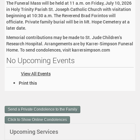
The Funeral Mass will be held at 11 a.m. on Friday, July 10, 2026
in Holy Trinity Parish St. Joseph Catholic Church with visitation
beginning at 10:30 a.m. The Reverend Brad Forintos will
officiate. Private family burial will be in Mt. Hope Cemetery at a
later date.
Memorial contributions may be made to St. Jude Children’s
Research Hospital. Arrangements are by Karrer-Simpson Funeral
Home. To send condolences, visit karrersimpson.com
No Upcoming Events
View All Events
D
Print this
o
c
u
m
Send a Private Condolence to the Family
e
n
Click to Show Online Condolences
t
Upcoming Services
A
c