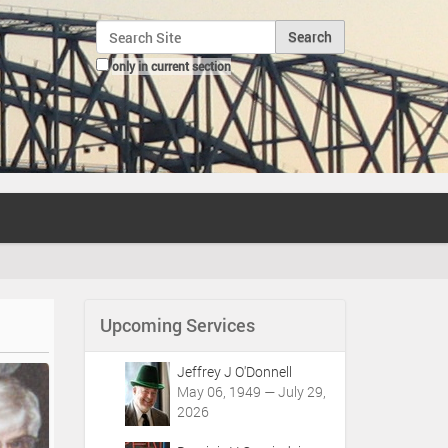
Search Site
only in current section
Advanced Search…
Upcoming Services
Jeffrey J O'Donnell
May 06, 1949 — July 29,
2026