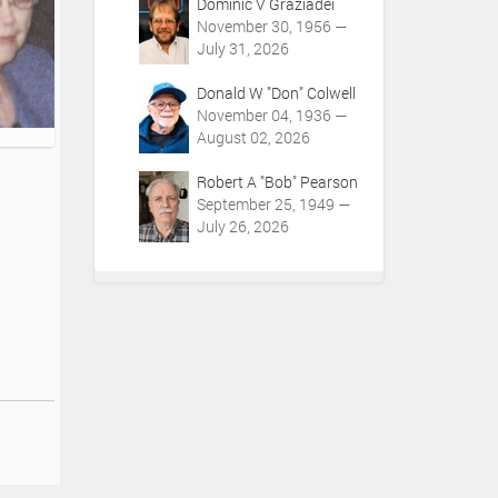
Dominic V Graziadei
November 30, 1956 —
July 31, 2026
Donald W "Don" Colwell
November 04, 1936 —
August 02, 2026
Robert A "Bob" Pearson
September 25, 1949 —
July 26, 2026