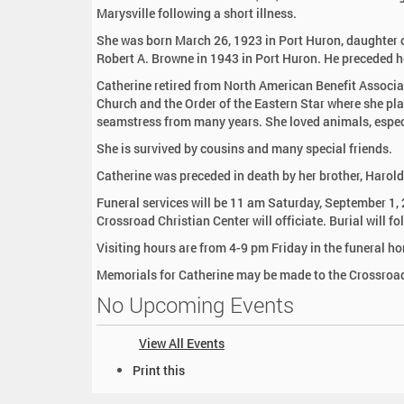
:
Marysville following a short illness.
She was born March 26, 1923 in Port Huron, daughter of
Robert A. Browne in 1943 in Port Huron. He preceded h
Catherine retired from North American Benefit Associ
Church and the Order of the Eastern Star where she pla
seamstress from many years. She loved animals, espec
She is survived by cousins and many special friends.
Catherine was preceded in death by her brother, Harold 
Funeral services will be 11 am Saturday, September 1
Crossroad Christian Center will officiate. Burial will f
Visiting hours are from 4-9 pm Friday in the funeral h
Memorials for Catherine may be made to the Crossroad
No Upcoming Events
View All Events
D
Print this
o