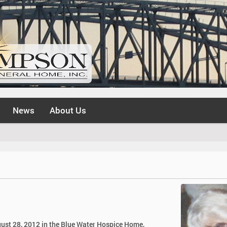
News
About Us
ugust 28, 2012 in the Blue Water Hospice Home,