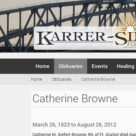
N
Home
Obituaries
Events
Healing
a
v
Y
Home
Obituaries
Catherine Browne
i
o
g
u
a
Catherine Browne
a
t
r
i
e
o
h
n
e
March 26, 1923 to August 28, 2012
r
e
Catherine M. Siefert-Browne, 89, of Ft. Gratiot died A