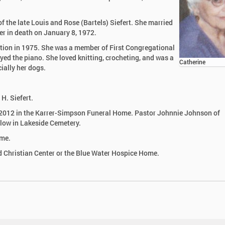
 the late Louis and Rose (Bartels) Siefert. She married
er in death on January 8, 1972.
ation in 1975. She was a member of First Congregational
yed the piano. She loved knitting, crocheting, and was a
Catherine
ially her dogs.
H. Siefert.
, 2012 in the Karrer-Simpson Funeral Home. Pastor Johnnie Johnson of
ollow in Lakeside Cemetery.
ome.
 Christian Center or the Blue Water Hospice Home.