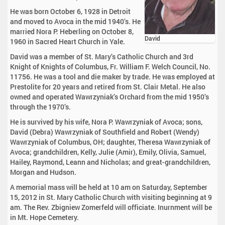
He was born October 6, 1928 in Detroit
and moved to Avoca in the mid 1940’s. He
married Nora P. Heberling on October 8,
David
1960 in Sacred Heart Church in Yale.
David was a member of St. Mary’s Catholic Church and 3rd
Knight of Knights of Columbus, Fr. William F. Welch Council, No.
11756. He was a tool and die maker by trade. He was employed at
Prestolite for 20 years and retired from St. Clair Metal. He also
owned and operated Wawrzyniak’s Orchard from the mid 1950’s
through the 1970’s.
He is survived by his wife, Nora P. Wawrzyniak of Avoca; sons,
David (Debra) Wawrzyniak of Southfield and Robert (Wendy)
Wawrzyniak of Columbus, OH; daughter, Theresa Wawrzyniak of
Avoca; grandchildren, Kelly, Julie (Amir), Emily, Olivia, Samuel,
Hailey, Raymond, Leann and Nicholas; and great-grandchildren,
Morgan and Hudson.
A memorial mass will be held at 10 am on Saturday, September
15, 2012 in St. Mary Catholic Church with visiting beginning at 9
am. The Rev. Zbigniew Zomerfeld will officiate. Inurnment will be
in Mt. Hope Cemetery.