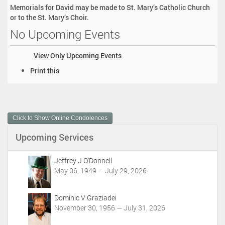
Memorials for David may be made to St. Mary’s Catholic Church
or to the St. Mary’s Choir.
No Upcoming Events
View Only Upcoming Events
D
Print this
o
c
u
m
Click to Show Online Condolences
e
n
Upcoming Services
t
A
c
Jeffrey J O'Donnell
t
May 06, 1949 — July 29, 2026
i
o
Dominic V Graziadei
n
November 30, 1956 — July 31, 2026
s