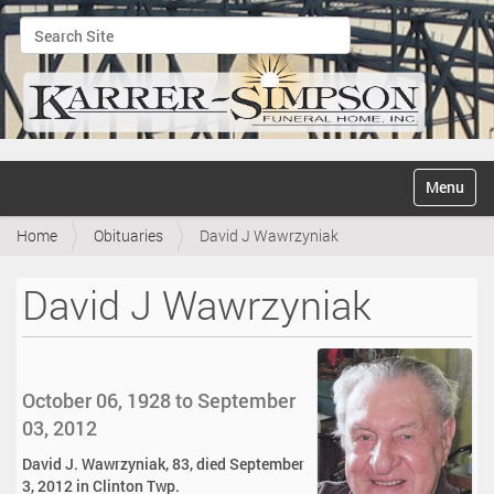
Search Site
Advanced Search…
N
Toggle na
a
v
Home
Obituaries
David J Wawrzyniak
i
g
a
David J Wawrzyniak
t
i
o
n
October 06, 1928 to September
03, 2012
David J. Wawrzyniak, 83, died September
3, 2012 in Clinton Twp.