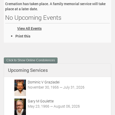
Cremation has taken place. A family memorial service will take
place at a later date.
No Upcoming Events
View All Events
D
Print this
o
c
u
m
Click to Show Online Condolences
e
n
Upcoming Services
t
A
c
Dominic V Graziadei
t
November 30, 1956 — July 31, 2026
i
o
Gary M Goulette
n
May 23, 1966 — August 06, 2026
s