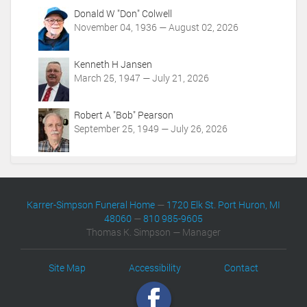
Donald W "Don" Colwell
November 04, 1936 — August 02, 2026
Kenneth H Jansen
March 25, 1947 — July 21, 2026
Robert A "Bob" Pearson
September 25, 1949 — July 26, 2026
Karrer-Simpson Funeral Home
—
1720 Elk St. Port Huron, MI
48060
—
810 985-9605
Thomas K. Simpson — Manager
Site Map
Accessibility
Contact