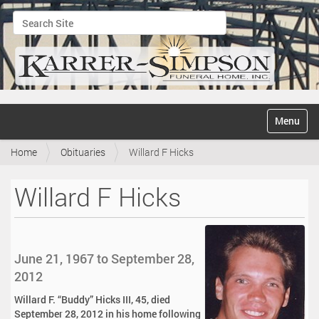
Search Site
Advanced Search…
N
Toggle na
a
v
Home
Obituaries
Willard F Hicks
i
g
a
Willard F Hicks
t
i
o
n
June 21, 1967 to September 28,
2012
Willard F. “Buddy” Hicks III, 45, died
September 28, 2012 in his home following