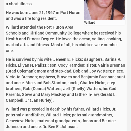
a short illness.
He was born June 21, 1967 in Port Huron
and was a life long resident.
Willard
Willard attended the Port Huron Area
Schools and Kirtland Community College where he received his
Health and Fitness Degree. He loved the ocean, sailing, cooking,
martial arts and fitness. Most of all, his children were number
one.
He is survived by his wife, Jeneen E. Hicks; daughters, Sarina R.
Hicks, Lilyan N. Palizzi; son, Cody Harnden; sister, Valrie Brennan
(Brad Coleman); mom and step-dad, Bob and Joy Watters; niece,
Victoria Brennan; nephews, Brayden and Benjamin Brennan; aunt
and uncle, Alice and Bob Stanton; uncle, Charles Hicks; step-
brothers, Rob (Donna) Watters, Jeff (Shelly) Watters, his God
Parents, Steve and Mary MacKay and father-in-law, Gerald L.
Campbell, Jr (Jan Hurley).
Willard was preceded in death by his father, Willard Hicks, Jr.;
paternal grandfather, Willard Hicks; paternal grandmother,
Genevieve Hicks; maternal grandparents, Jonas and Bernice
Johnson and uncle, Dr. Ben E. Johnson.