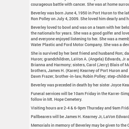
:
courageous battle with cancer. She was at home surrou
Beverley was born June 4, 1950 in Port Huron to the l
Ron Polley on July 4, 2009. She loved him dearly and h
Beverley loved to bowl and was on a team with her bel
the nationals for years. She was a good golfer and lov
and everyone enjoyed listening to her. She was a mem
Water Plastic and Ford Motor Company. She was a dev
She is survived by her best friend and husband Ron; d
Huron; grandchildren, LaVon A. (Angela) Edwards, Jr a
Brianna and Harmony; sisters, Carol (Jerry) Blais of M
brothers, James H. (Karen) Kearney of Port Huron and R
Dawn Frazer; brother-in-law, Robin Polley; step-childr
Beverley was preceded in death by her sister Joyce K
Funeral services will be 10am Friday in the Karrer-Sim
follow in Mt. Hope Cemetery.
Visiting hours are 2-4 & 6-9pm Thursday and 9am Frida
Pallbearers will be James H. Kearney Jr, LaVon Edwar
Memorials in memory of Beverley may be given to the C