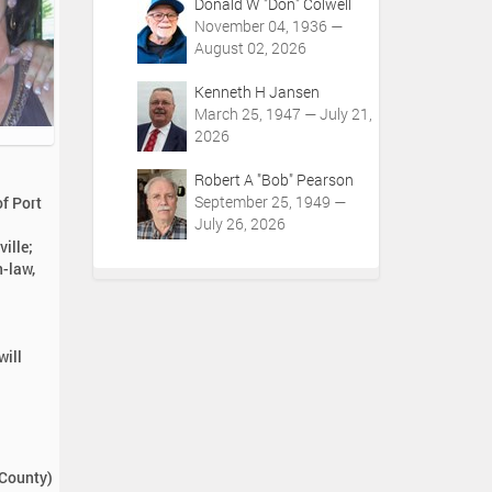
Donald W "Don" Colwell
November 04, 1936 —
August 02, 2026
Kenneth H Jansen
March 25, 1947 — July 21,
2026
Robert A "Bob" Pearson
September 25, 1949 —
f Port
July 26, 2026
ille;
n-law,
will
 County)