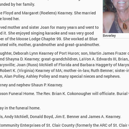
nded by her family.
ate Floyd and Margaret (Roelens) Kearney. She married
e loved her.
oved mother and sister Joan for many years and went to
ed it. She enjoyed singing karaoke and was very good
Beverley
ber of the Moose Lodge Chapter 99. She worked at Blue
oted wife, mother, grandmother and great-grandmother.
aughter, Deborah Lynn Kearney of Port Huron; son, Martin James Frazer o
nd Shayna D. Kearney; great-grandchildren, LaVon A. Edwards III, Brian,
arysville; Joan (Russ) McNiell of Florida and Barbara Haggerty of Marysv
obert K. (Virginia) Kearney of MA; mother-in-law, Ruth Benner; sister-i
en, Alan Polley, Ashley Polley and many special nieces and nephews.
earney and nephew Shaun P. Kearney.
pson Funeral Home. The Rev. Brian K. Cokonougher will officiate. Burial 
y in the funeral home.
ds, Andy McNiell, Donald Boyd, Jim E. Benner and James A. Kearney.
ommunity Enterprises of St. Clair County (formerly the ARC of St. Clair