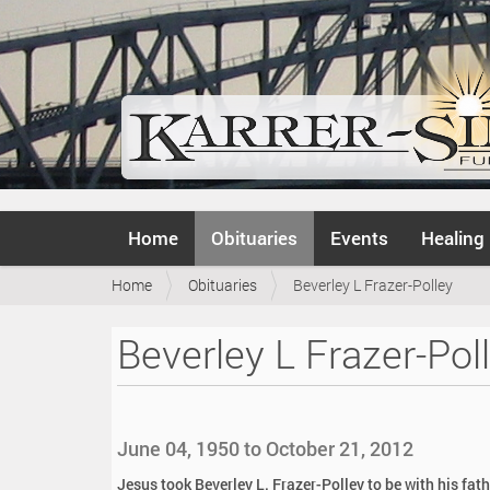
N
Home
Obituaries
Events
Healing
a
v
Y
Home
Obituaries
Beverley L Frazer-Polley
i
o
g
u
a
Beverley L Frazer-Pol
a
t
r
i
e
o
h
n
e
June 04, 1950 to October 21, 2012
r
e
Jesus took Beverley L. Frazer-Polley to be with his fat