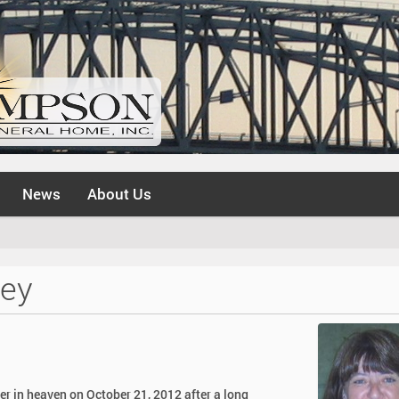
News
About Us
ley
her in heaven on October 21, 2012 after a long