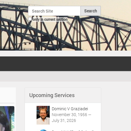
Search Site
only in current section
Advanced Search…
Upcoming Services
Dominic V Graziadei
November 30, 1956 —
July 31, 2026