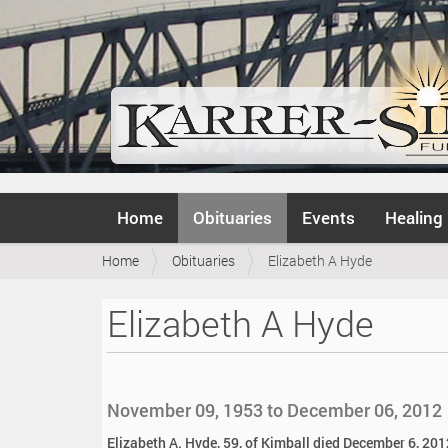
N
Home
Obituaries
Events
Healing
a
v
Y
Home
Obituaries
Elizabeth A Hyde
i
o
g
u
a
Elizabeth A Hyde
a
t
r
i
e
o
h
n
e
November 09, 1953 to December 06, 2012
r
e
Elizabeth A. Hyde, 59, of Kimball died December 6, 2012