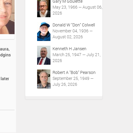
Gary M Goulette
May 23, 1966 — August 06,
2026
Donald W "Don" Colwell
November 04, 1936 —
August 02, 2026
Kenneth H Jansen
aura,
March 25, 1947 — July 21,
odgins
2026
Robert A "Bob" Pearson
September 25, 1949 —
 later
July 26, 2026