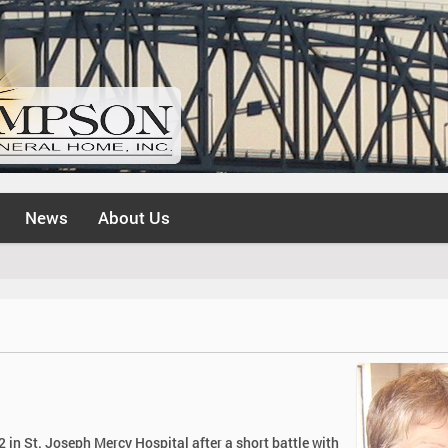
News
About Us
 in St. Joseph Mercy Hospital after a short battle with