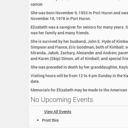
:
cancer.
She was born November 9, 1953 in Port Huron and was a
November 18, 1978 in Port Huron.
Elizabeth was a caregiver for seniors for many years. 
was her family and many friends.
She is survived by her husband, John E. Hyde of Kimbal
Simpson and Fiance, Eric Goodman, both of Kimball; so
Miranda, Jakob, Zachary, Alexander and Andrew; parent
and Karen (Skip) Dimon, all of Kimball; and special fri
She was preceded in death by her granddaughter, Kay
Visiting hours will be from 12 to 4 pm Sunday in the Ka
date.
Memorials for Elizabeth may be made to the American
No Upcoming Events
View All Events
D
Print this
o