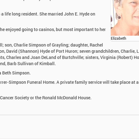
 life long resident. She married John E. Hyde on
She enjoyed going to casinos, but most important to her
Elizabeth
l; son, Charlie Simpson of Grayling; daughter, Rachel
n, David (Shannon) Hyde of Port Huron; seven grandchildren, Charlie, L
s, Charles and Joan DeLand of Burtchville; sisters, Virginia (Robert) H
end, Barb Sullivan of Kimball.
la Beth Simpson.
rrer-Simpson Funeral Home. A private family service will take place at a
 Cancer Society or the Ronald McDonald House.