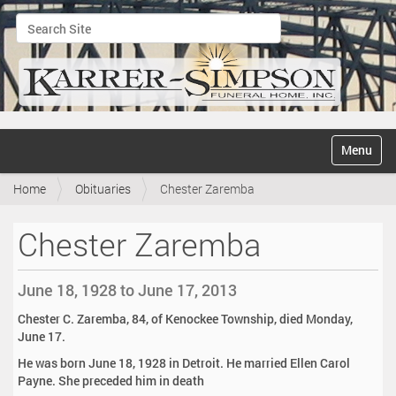
Search Site
Advanced Search…
N
Toggle na
a
v
Home
Obituaries
Chester Zaremba
i
g
a
Chester Zaremba
t
i
o
June 18, 1928 to June 17, 2013
n
Chester C. Zaremba, 84, of Kenockee Township, died Monday,
June 17.
He was born June 18, 1928 in Detroit. He married Ellen Carol
Payne. She preceded him in death