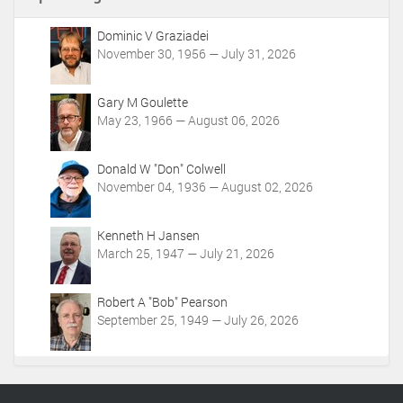
A
c
Dominic V Graziadei
t
November 30, 1956 — July 31, 2026
i
o
Gary M Goulette
n
May 23, 1966 — August 06, 2026
s
Donald W "Don" Colwell
November 04, 1936 — August 02, 2026
Kenneth H Jansen
March 25, 1947 — July 21, 2026
Robert A "Bob" Pearson
September 25, 1949 — July 26, 2026