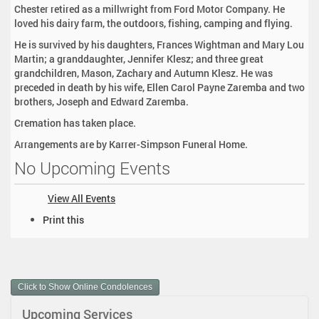
Chester retired as a millwright from Ford Motor Company. He
loved his dairy farm, the outdoors, fishing, camping and flying.
He is survived by his daughters, Frances Wightman and Mary Lou
Martin; a granddaughter, Jennifer Klesz; and three great
grandchildren, Mason, Zachary and Autumn Klesz. He was
preceded in death by his wife, Ellen Carol Payne Zaremba and two
brothers, Joseph and Edward Zaremba.
Cremation has taken place.
Arrangements are by Karrer-Simpson Funeral Home.
No Upcoming Events
View All Events
D
Print this
o
c
u
m
Click to Show Online Condolences
e
n
Upcoming Services
t