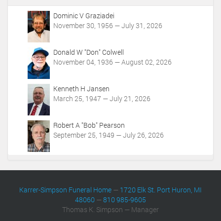
A
c
Dominic V Graziadei
t
November 30, 1956 — July 31, 2026
i
o
Donald W "Don" Colwell
n
November 04, 1936 — August 02, 2026
s
Kenneth H Jansen
March 25, 1947 — July 21, 2026
Robert A "Bob" Pearson
September 25, 1949 — July 26, 2026
Karrer-Simpson Funeral Home
—
1720 Elk St. Port Huron, MI
48060
—
810 985-9605
Thomas K. Simpson — Manager