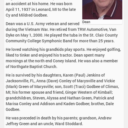
an accident at his home. He was born
April 11, 1937 in Leonard, MI to the late
Cy and Mildred Godbee.
Dean
Dean was a U.S. Army veteran and served
during the Vietnam War. He retired from TRW Automotive, Van
Dyke on May 1, 2000. He played the tuba in the St. Clair County
Community College Symphonic Band for more than 25 years.
He loved watching his grandkids play sports. He enjoyed golfing,
liked to tinker and enjoyed his tractor. Dean spent many
mornings at the north end Coney Island. He was also a member
of Northgate Baptist Church.
He is survived by his daughters, Karen (Paul) Jenkins of
Jacksonville, FL, Anna (Dave) Conley of Marysville and Vickie
(Mark) Green of Marysville; son, Scott (Traci) Godbee of Climax,
MI; his former spouse and friend, Ginger Western of Kimball;
grandchildren, Steven, Alyssa and Nathan Green, Patrick and
Marisa Conley and Addison and Kaden Godbee; brother, Dale
Godbee.
He was preceded in death by his parents; grandson, Andrew
Jeffrey Green and an uncle, Ward Stoddard.