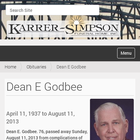
Search Site
Advanced Search…
N
Toggle na
a
v
Home
Obituaries
Dean E Godbee
i
g
a
Dean E Godbee
t
i
o
n
April 11, 1937 to August 11,
2013
Dean E. Godbee. 76, passed away Sunday,
August 11, 2013 from complications of