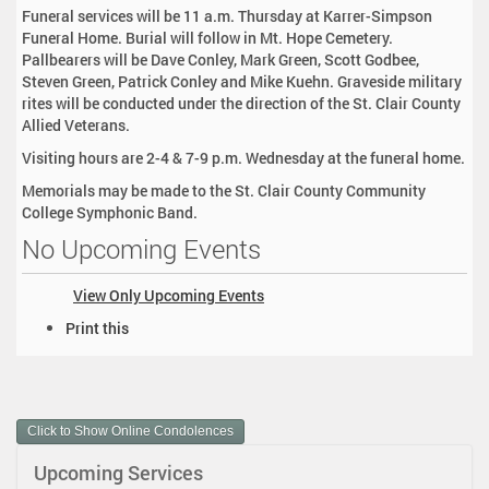
Funeral services will be 11 a.m. Thursday at Karrer-Simpson
Funeral Home. Burial will follow in Mt. Hope Cemetery.
Pallbearers will be Dave Conley, Mark Green, Scott Godbee,
Steven Green, Patrick Conley and Mike Kuehn. Graveside military
rites will be conducted under the direction of the St. Clair County
Allied Veterans.
Visiting hours are 2-4 & 7-9 p.m. Wednesday at the funeral home.
Memorials may be made to the St. Clair County Community
College Symphonic Band.
No Upcoming Events
View Only Upcoming Events
D
Print this
o
c
u
m
Click to Show Online Condolences
e
n
Upcoming Services
t