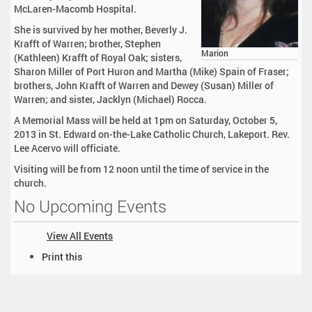
McLaren-Macomb Hospital.
She is survived by her mother, Beverly J.
Krafft of Warren; brother, Stephen
Marion
(Kathleen) Krafft of Royal Oak; sisters,
Sharon Miller of Port Huron and Martha (Mike) Spain of Fraser;
brothers, John Krafft of Warren and Dewey (Susan) Miller of
Warren; and sister, Jacklyn (Michael) Rocca.
A Memorial Mass will be held at 1pm on Saturday, October 5,
2013 in St. Edward on-the-Lake Catholic Church, Lakeport. Rev.
Lee Acervo will officiate.
Visiting will be from 12 noon until the time of service in the
church.
No Upcoming Events
View All Events
D
Print this
o
c
u
m