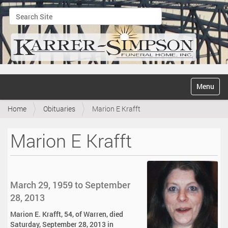
Search Site
Advanced Search…
N
Toggle na
a
v
Home
Obituaries
Marion E Krafft
i
g
a
Marion E Krafft
t
i
o
n
March 29, 1959 to September
28, 2013
Marion E. Krafft, 54, of Warren, died
Saturday, September 28, 2013 in