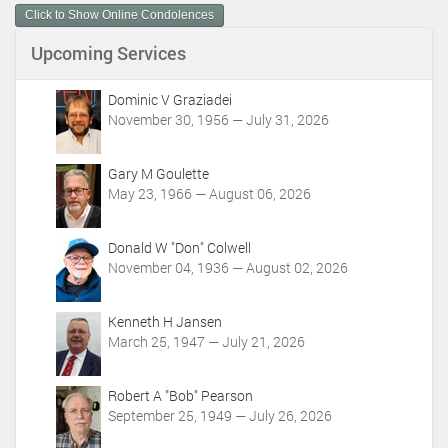
Click to Show Online Condolences
e
n
Upcoming Services
t
A
c
Dominic V Graziadei
t
November 30, 1956 — July 31, 2026
i
o
Gary M Goulette
n
May 23, 1966 — August 06, 2026
s
Donald W "Don" Colwell
November 04, 1936 — August 02, 2026
Kenneth H Jansen
March 25, 1947 — July 21, 2026
Robert A "Bob" Pearson
September 25, 1949 — July 26, 2026