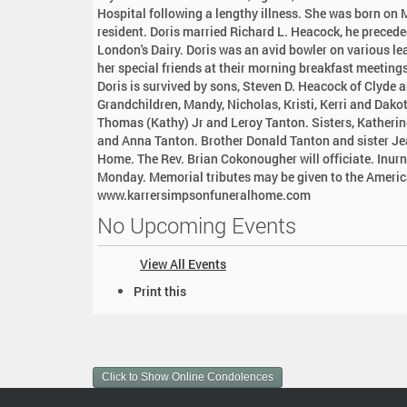
:
Hospital following a lengthy illness. She was born on 
resident. Doris married Richard L. Heacock, he precede
London's Dairy. Doris was an avid bowler on various l
her special friends at their morning breakfast meetings.
Doris is survived by sons, Steven D. Heacock of Clyde a
Grandchildren, Mandy, Nicholas, Kristi, Kerri and Dako
Thomas (Kathy) Jr and Leroy Tanton. Sisters, Katheri
and Anna Tanton. Brother Donald Tanton and sister Je
Home. The Rev. Brian Cokonougher will officiate. Inurn
Monday. Memorial tributes may be given to the America
www.karrersimpsonfuneralhome.com
No Upcoming Events
View All Events
D
Print this
o
c
u
m
Click to Show Online Condolences
e
n