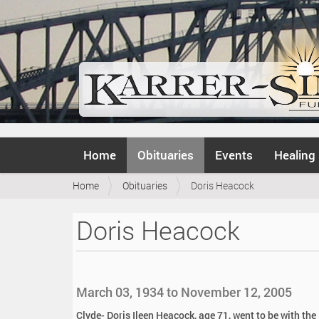
N
Home
Obituaries
Events
Healing
a
v
Y
Home
Obituaries
Doris Heacock
i
o
g
u
a
Doris Heacock
a
t
r
i
e
o
h
n
e
March 03, 1934 to November 12, 2005
r
e
Clyde- Doris Ileen Heacock, age 71, went to be with th