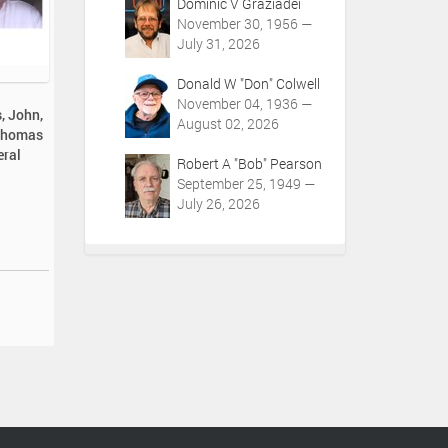
Dominic V Graziadei
November 30, 1956 —
July 31, 2026
Donald W "Don" Colwell
November 04, 1936 —
, John,
August 02, 2026
 Thomas
eral
Robert A "Bob" Pearson
September 25, 1949 —
July 26, 2026