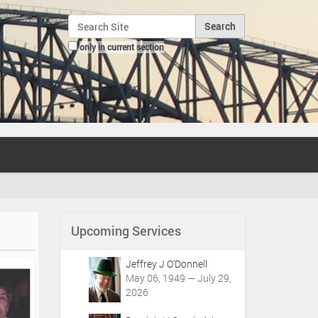
Search Site
only in current section
Advanced Search…
Upcoming Services
Jeffrey J O'Donnell
May 06, 1949 — July 29,
2026