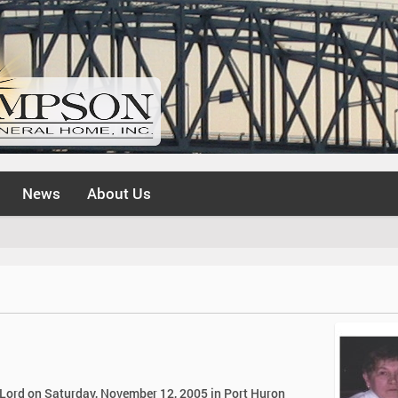
News
About Us
e Lord on Saturday, November 12, 2005 in Port Huron