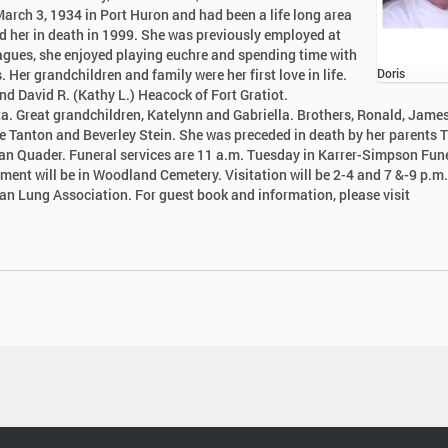
March 3, 1934 in Port Huron and had been a life long area
d her in death in 1999. She was previously employed at
eagues, she enjoyed playing euchre and spending time with
 Her grandchildren and family were her first love in life.
Doris
nd David R. (Kathy L.) Heacock of Fort Gratiot.
ta. Great grandchildren, Katelynn and Gabriella. Brothers, Ronald, James
ne Tanton and Beverley Stein. She was preceded in death by her parents
an Quader. Funeral services are 11 a.m. Tuesday in Karrer-Simpson Fun
ment will be in Woodland Cemetery. Visitation will be 2-4 and 7 &-9 p.m.
n Lung Association. For guest book and information, please visit