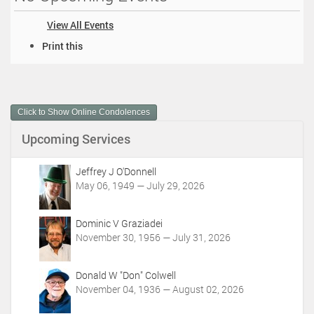
View All Events
D
Print this
o
c
u
m
Click to Show Online Condolences
e
n
Upcoming Services
t
A
c
Jeffrey J O'Donnell
t
May 06, 1949 — July 29, 2026
i
o
Dominic V Graziadei
n
November 30, 1956 — July 31, 2026
s
Donald W "Don" Colwell
November 04, 1936 — August 02, 2026