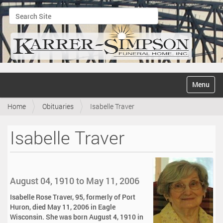
Search Site
Advanced Search…
N
Toggle na
a
v
Home
Obituaries
Isabelle Traver
i
g
a
Isabelle Traver
t
i
o
n
August 04, 1910 to May 11, 2006
Isabelle Rose Traver, 95, formerly of Port
Huron, died May 11, 2006 in Eagle
Wisconsin. She was born August 4, 1910 in