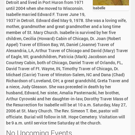
Detroit and lived in Port Huron from 1971
until 2004 when she moved to Wisconsin.
Isabelle
Isabelle married Edward F. Traver June 19,
1937 in Detroit. Edward died May 9, 1978. She was a loving wife,
mother, grandmother and great grandmother and a long time
member of St. Mary Church. Isabelle is survived by her five
children, Cecilia (Howard) Cabin of Chicago, Dr. Joan (Robert
Appel) Traver of Ellison Bay, WI, Daniel (Joanne) Traver of
Alexandria, LA, Arthur Traver of Chicago and David (Mary) Traver
of Eagle, WI; grandchildren, Patricia (Mark) Jacobson and
Courtney Cabin, both of Chicago, Daniel Traver of Orlando, FL,
David Traver of Ft. Wayne, IN, Timothy Traver of Chicago, Dr.
Michael (Carrie) Traver of Winston-Salem, NC and Dana (Chad)
Richardson of Loveland, OH; a great grandchild, Greta Traver and
a niece, Judy Gleason. She was preceded in death by her
husband, Edward, her sister, Amalia Pasternacki, her brother,
Arthur Cyrowski and her daughter-in-law, Dorothy Traver Mass of
the Resurrection for Isabelle will be at 10 a.m. Saturday, May 27,
2006 at St. Mary Church. The Rev. Simeon T. Iber, pastor will
officiate. Burial will follow in Mt. Hope Cemetery. Visitation will
be 9 a.m. until service time Saturday at the church.
No Upcoming Events