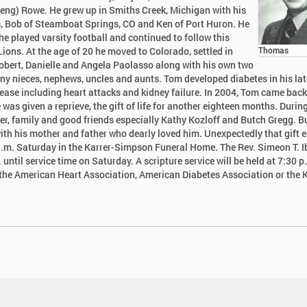
weng) Rowe. He grew up in Smiths Creek, Michigan with his
ers, Bob of Steamboat Springs, CO and Ken of Port Huron. He
e played varsity football and continued to follow this
 Lions. At the age of 20 he moved to Colorado, settled in
Thomas
Robert, Danielle and Angela Paolasso along with his own two
ny nieces, nephews, uncles and aunts. Tom developed diabetes in his lat
ease including heart attacks and kidney failure. In 2004, Tom came back
was given a reprieve, the gift of life for another eighteen months. During
ster, family and good friends especially Kathy Kozloff and Butch Gregg. B
with his mother and father who dearly loved him. Unexpectedly that gift 
.m. Saturday in the Karrer-Simpson Funeral Home. The Rev. Simeon T. Ib
 until service time on Saturday. A scripture service will be held at 7:30 p
o the American Heart Association, American Diabetes Association or the 