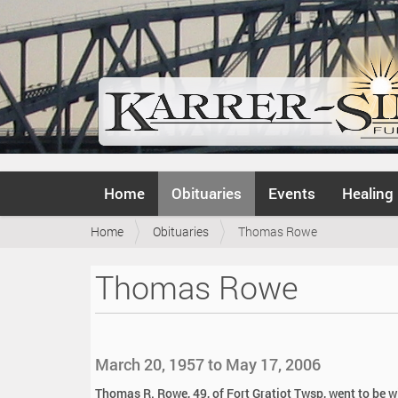
N
Home
Obituaries
Events
Healing
a
v
Y
Home
Obituaries
Thomas Rowe
i
o
g
u
a
Thomas Rowe
a
t
r
i
e
o
h
n
e
March 20, 1957 to May 17, 2006
r
e
Thomas R. Rowe, 49, of Fort Gratiot Twsp, went to be