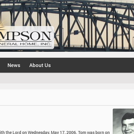
News
About Us
 with the Lord on Wednesday, May 17, 2006. Tom was born on