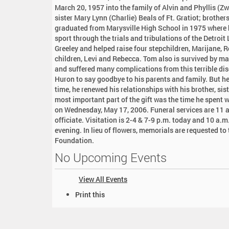
:
March 20, 1957 into the family of Alvin and Phyllis (Z
sister Mary Lynn (Charlie) Beals of Ft. Gratiot; broth
graduated from Marysville High School in 1975 where h
sport through the trials and tribulations of the Detroit
Greeley and helped raise four stepchildren, Marijane, 
children, Levi and Rebecca. Tom also is survived by ma
and suffered many complications from this terrible dis
Huron to say goodbye to his parents and family. But he 
time, he renewed his relationships with his brother, si
most important part of the gift was the time he spent 
on Wednesday, May 17, 2006. Funeral services are 11 a
officiate. Visitation is 2-4 & 7-9 p.m. today and 10 a.m.
evening. In lieu of flowers, memorials are requested t
Foundation.
No Upcoming Events
View All Events
D
Print this
o
c
u