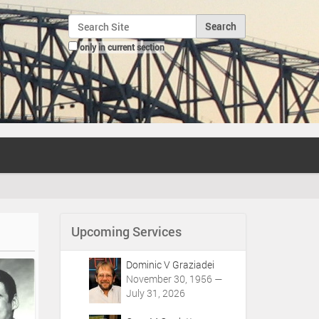
Search Site
only in current section
Advanced Search…
Upcoming Services
Dominic V Graziadei
November 30, 1956 —
July 31, 2026