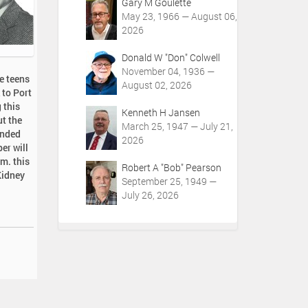
Gary M Goulette
May 23, 1966 — August 06,
2026
Donald W "Don" Colwell
November 04, 1936 —
e teens
August 02, 2026
 to Port
 this
Kenneth H Jansen
ut the
March 25, 1947 — July 21,
ended
2026
er will
.m. this
Robert A "Bob" Pearson
Kidney
September 25, 1949 —
July 26, 2026