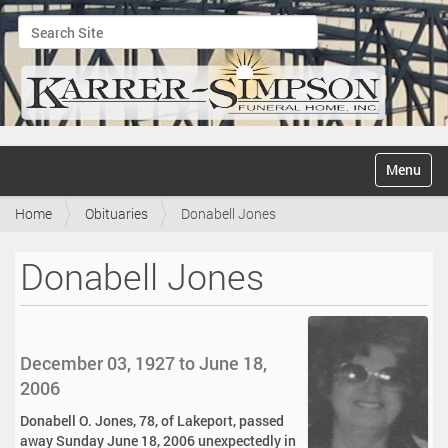
Search Site
Advanced Search…
N
Toggle na
a
v
Home
Obituaries
Donabell Jones
i
g
a
Donabell Jones
t
i
o
n
December 03, 1927 to June 18,
2006
Donabell O. Jones, 78, of Lakeport, passed
away Sunday June 18, 2006 unexpectedly in