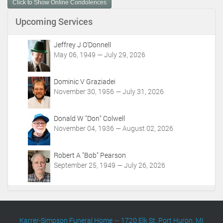
Click to Show Online Condolences
e
n
Upcoming Services
t
A
c
Jeffrey J O'Donnell
t
May 06, 1949 — July 29, 2026
i
o
Dominic V Graziadei
n
November 30, 1956 — July 31, 2026
s
Donald W "Don" Colwell
November 04, 1936 — August 02, 2026
Robert A "Bob" Pearson
September 25, 1949 — July 26, 2026
Karrer-Simpson Funeral Home
—
1720 Elk St. Port Huron, MI