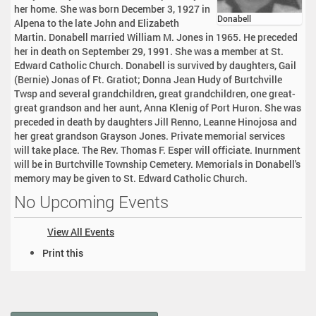
her home. She was born December 3, 1927 in
Donabell
Alpena to the late John and Elizabeth
Martin. Donabell married William M. Jones in 1965. He preceded
her in death on September 29, 1991. She was a member at St.
Edward Catholic Church. Donabell is survived by daughters, Gail
(Bernie) Jonas of Ft. Gratiot; Donna Jean Hudy of Burtchville
Twsp and several grandchildren, great grandchildren, one great-
great grandson and her aunt, Anna Klenig of Port Huron. She was
preceded in death by daughters Jill Renno, Leanne Hinojosa and
her great grandson Grayson Jones. Private memorial services
will take place. The Rev. Thomas F. Esper will officiate. Inurnment
will be in Burtchville Township Cemetery. Memorials in Donabell's
memory may be given to St. Edward Catholic Church.
No Upcoming Events
View All Events
D
Print this
o
c
u
m